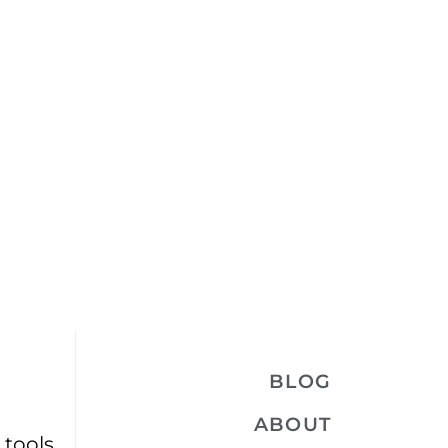
BLOG
ABOUT
 tools