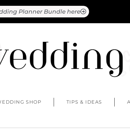
dding Planner Bundle here
WEDDING SHOP
TIPS & IDEAS