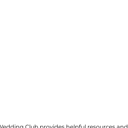
edding Club provides helpful resources and