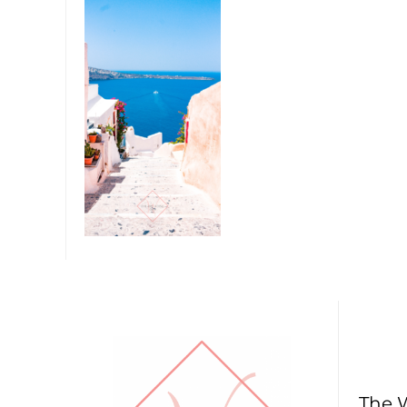
The W