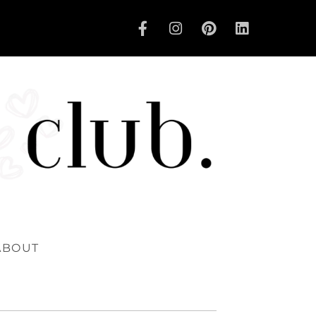
ABOUT