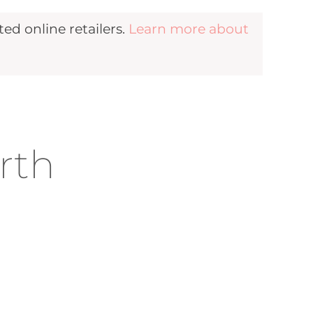
d online retailers.
Learn more about
rth