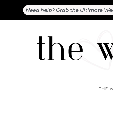
Need help? Grab the Ultimate We
THE 