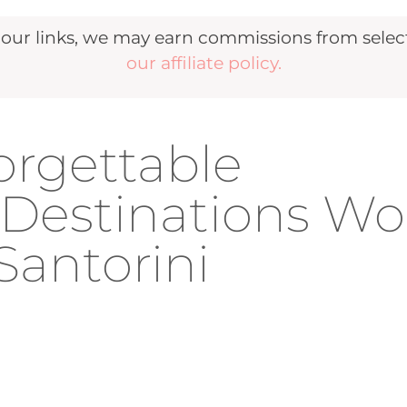
r links, we may earn commissions from selecte
our affiliate policy.
orgettable
estinations Wo
Santorini