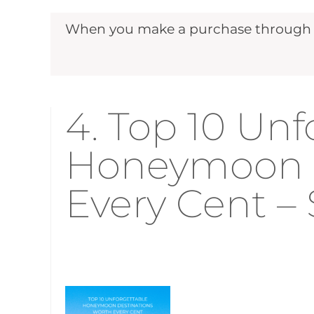
When you make a purchase through ou
4. Top 10 Unf
Honeymoon D
Every Cent – 