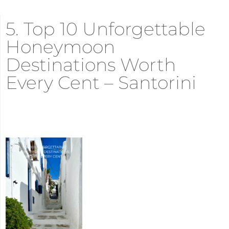
5. Top 10 Unforgettable
Honeymoon
Destinations Worth
Every Cent – Santorini