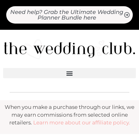
Need help? Grab the Ultimate Wedding
Planner Bundle here
When you make a purchase through our links, we
may earn commissions from selected online
retailers.
Learn more about our affiliate policy.