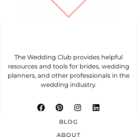
The Wedding Club provides helpful
resources and tools for brides, wedding
planners, and other professionals in the
wedding industry.
BLOG
ABOUT