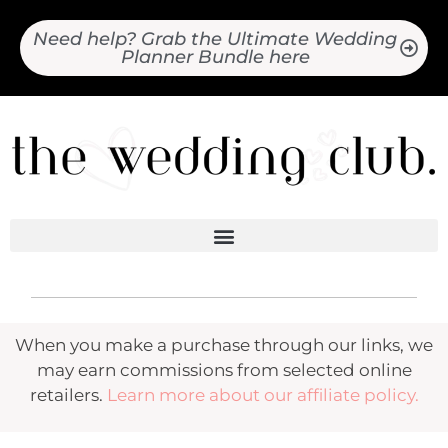
Need help? Grab the Ultimate Wedding
Planner Bundle here
When you make a purchase through our links, we
may earn commissions from selected online
retailers.
Learn more about our affiliate policy.