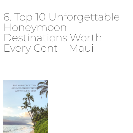
6. Top 10 Unforgettable
Honeymoon
Destinations Worth
Every Cent – Maui