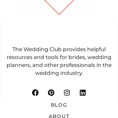
The Wedding Club provides helpful
resources and tools for brides, wedding
planners, and other professionals in the
wedding industry.
BLOG
ABOUT