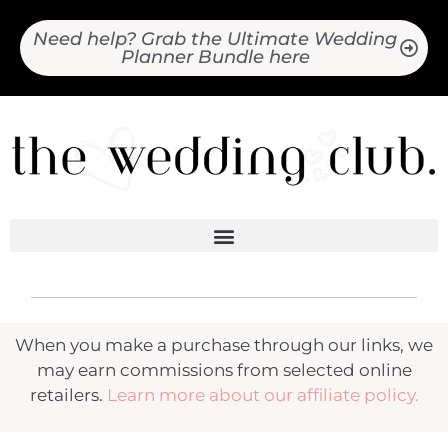
Need help? Grab the Ultimate Wedding
Planner Bundle here
When you make a purchase through our links, we
may earn commissions from selected online
retailers.
Learn more about our affiliate policy.