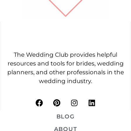
The Wedding Club provides helpful
resources and tools for brides, wedding
planners, and other professionals in the
wedding industry.
BLOG
ABOUT