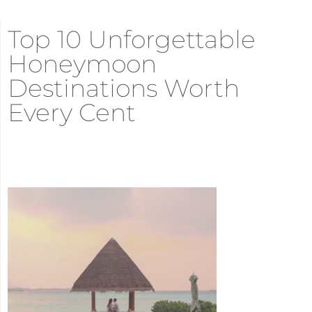
Top 10 Unforgettable
Honeymoon
Destinations Worth
Every Cent