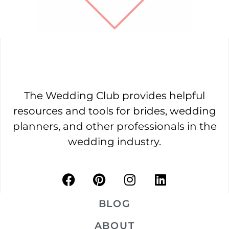
The Wedding Club provides helpful
resources and tools for brides, wedding
planners, and other professionals in the
wedding industry.
BLOG
ABOUT