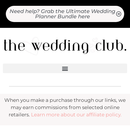
Need help? Grab the Ultimate Wedding
Planner Bundle here
When you make a purchase through our links, we
may earn commissions from selected online
retailers.
Learn more about our affiliate policy.