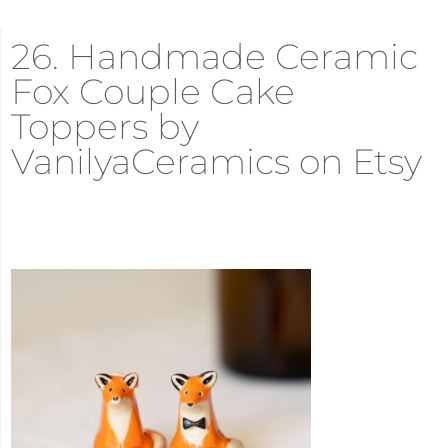
26. Handmade Ceramic
Fox Couple Cake
Toppers by
VanilyaCeramics on Etsy