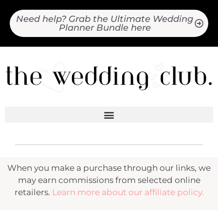
Need help? Grab the Ultimate Wedding
Planner Bundle here
When you make a purchase through our links, we
may earn commissions from selected online
retailers.
Learn more about our affiliate policy.