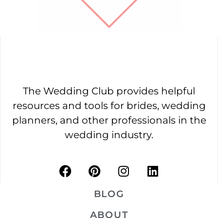
The Wedding Club provides helpful
resources and tools for brides, wedding
planners, and other professionals in the
wedding industry.
BLOG
ABOUT