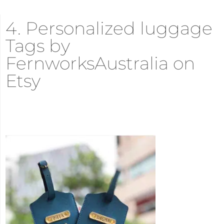
4. Personalized luggage
Tags by
FernworksAustralia on
Etsy