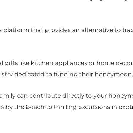
 platform that provides an alternative to trad
al gifts like kitchen appliances or home decor
istry dedicated to funding their honeymoon.
family can contribute directly to your hone
 by the beach to thrilling excursions in exot