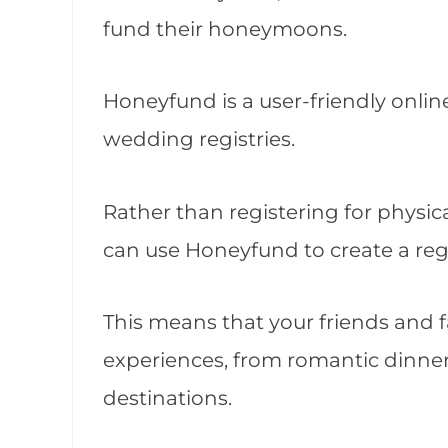
fund their honeymoons.
Honeyfund is a user-friendly online
wedding registries.
Rather than registering for physic
can use Honeyfund to create a reg
This means that your friends and 
experiences, from romantic dinners
destinations.