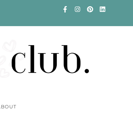
ABOUT