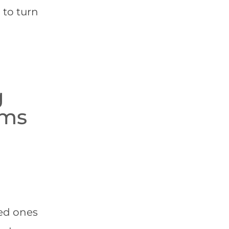
 to turn
g
ams
ved ones