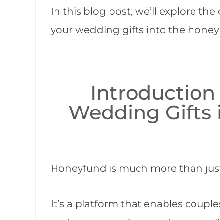
In this blog post, we’ll explore th
your wedding gifts into the hone
Introduction
Wedding Gifts
Honeyfund is much more than just 
It’s a platform that enables coup