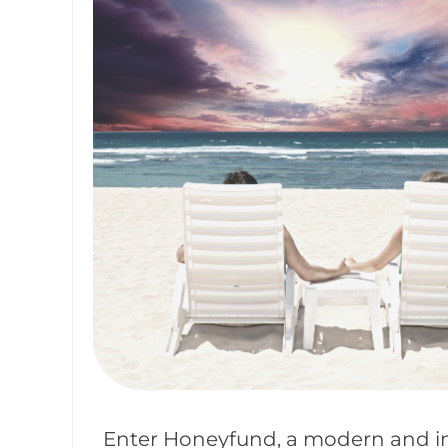
Enter Honeyfund, a modern and in