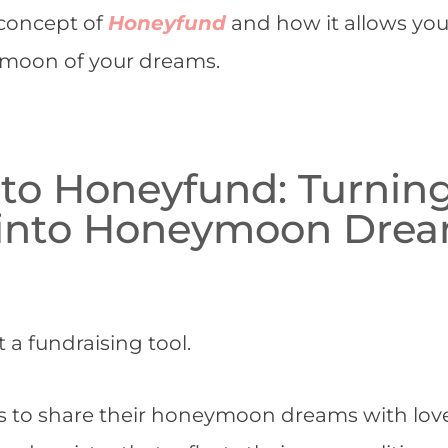
e concept of
Honeyfund
and how it allows you
ymoon of your dreams.
 to Honeyfund: Turnin
 into Honeymoon Dre
a fundraising tool.
les to share their honeymoon dreams with lo