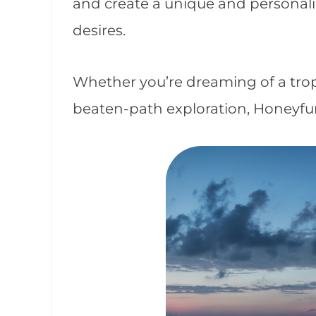
and create a unique and personalize
desires.
Whether you’re dreaming of a tropi
beaten-path exploration, Honeyfu