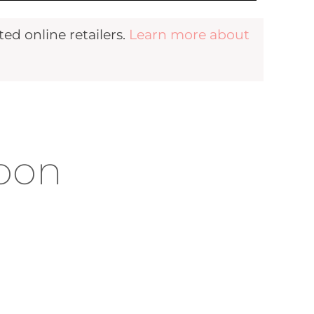
d online retailers.
Learn more about
moon