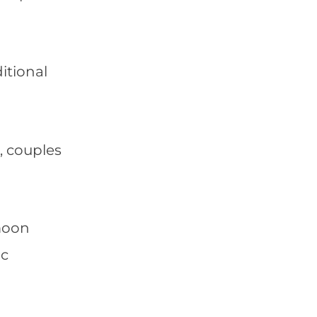
itional
, couples
ymoon
ic