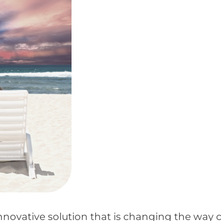
novative solution that is changing the way 