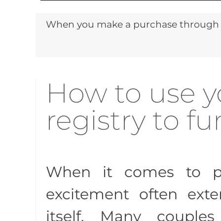
When you make a purchase through ou
How to use 
registry to 
When it comes to p
excitement often ext
itself. Many couples