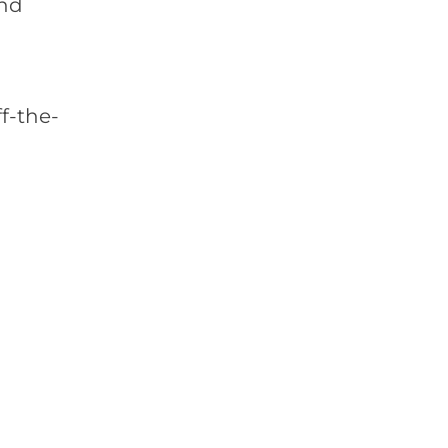
and
f-the-