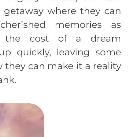
 getaway where they can
cherished memories as
, the cost of a dream
p quickly, leaving some
they can make it a reality
ank.