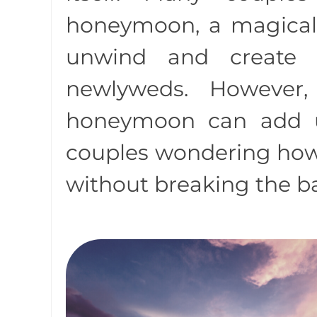
honeymoon, a magical
unwind and create 
newlyweds. However
honeymoon can add u
couples wondering how 
without breaking the b