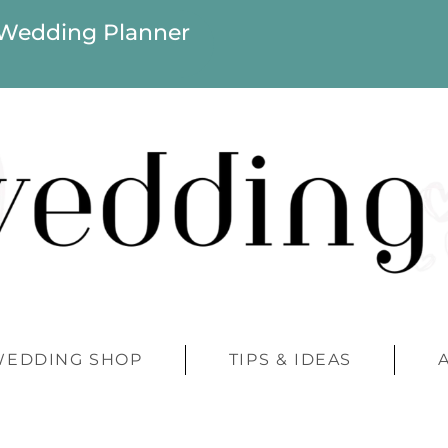
 Wedding Planner
WEDDING SHOP
TIPS & IDEAS