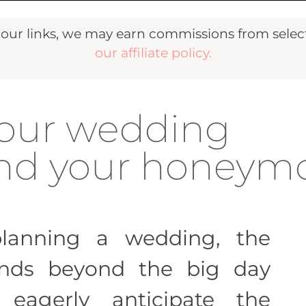
r links, we may earn commissions from selecte
our affiliate policy.
your wedding
fund your honey
lanning a wedding, the
ends beyond the big day
 eagerly anticipate the