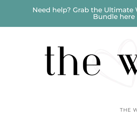
Need help? Grab the Ultimate
Bundle here
THE 