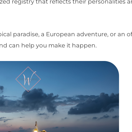
d registry that reflects their personalities 
cal paradise, a European adventure, or an of
nd can help you make it happen.