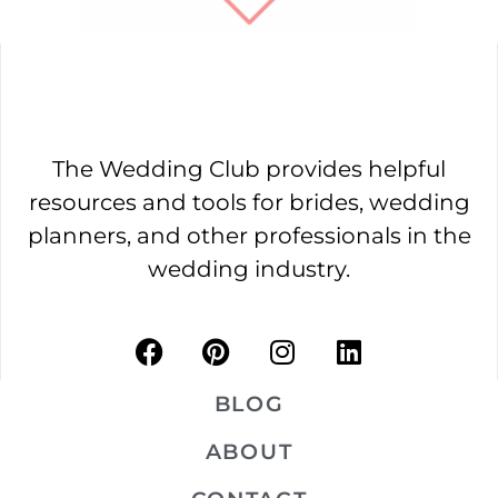
The Wedding Club provides helpful
resources and tools for brides, wedding
planners, and other professionals in the
wedding industry.
BLOG
ABOUT