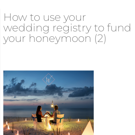
How to use your
wedding registry to fund
your honeymoon (2)