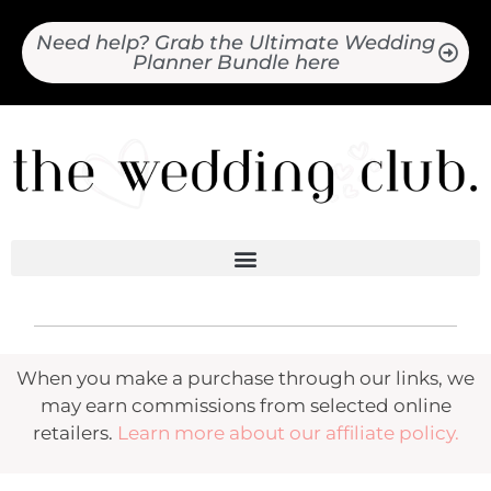
Need help? Grab the Ultimate Wedding
Planner Bundle here
When you make a purchase through our links, we
may earn commissions from selected online
retailers.
Learn more about our affiliate policy.