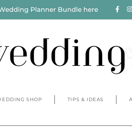
 Wedding Planner Bundle here
WEDDING SHOP
TIPS & IDEAS