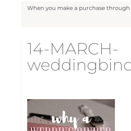
When you make a purchase through ou
14-MARCH-
weddingbind