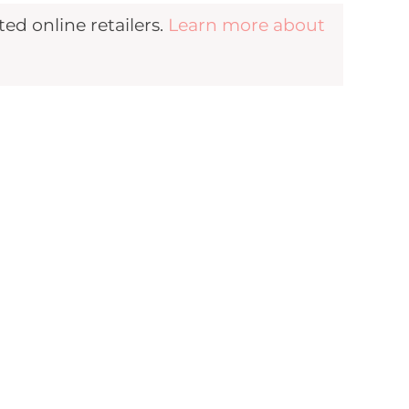
d online retailers.
Learn more about