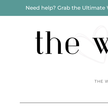
Need help? Grab the Ultimate
THE 