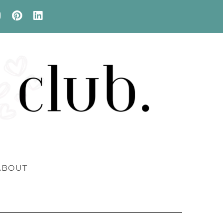
ABOUT