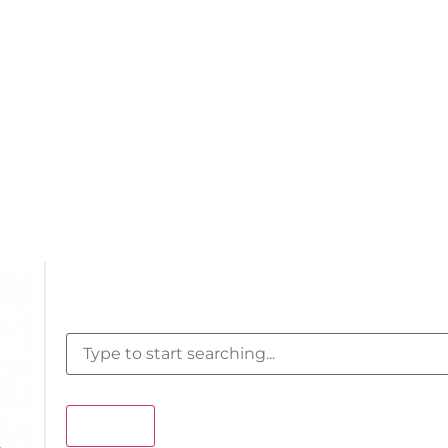
Search