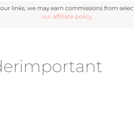
r links, we may earn commissions from selecte
our affiliate policy.
erimportant