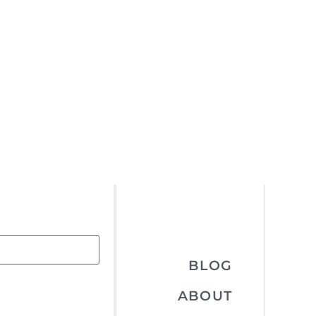
BLOG
ABOUT