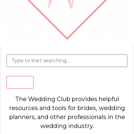
Search
The Wedding Club provides helpful
resources and tools for brides, wedding
planners, and other professionals in the
wedding industry.