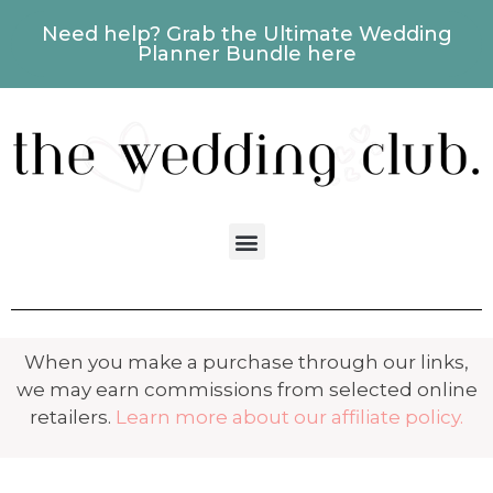
Need help? Grab the Ultimate Wedding
Planner Bundle here
When you make a purchase through our links,
we may earn commissions from selected online
retailers.
Learn more about our affiliate policy.