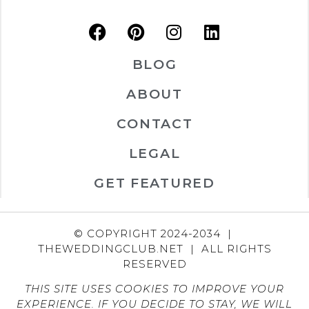
BLOG
ABOUT
CONTACT
LEGAL
GET FEATURED
© COPYRIGHT 2024-2034 |
THEWEDDINGCLUB.NET | ALL RIGHTS
RESERVED
THIS SITE USES COOKIES TO IMPROVE YOUR
EXPERIENCE. IF YOU DECIDE TO STAY, WE WILL