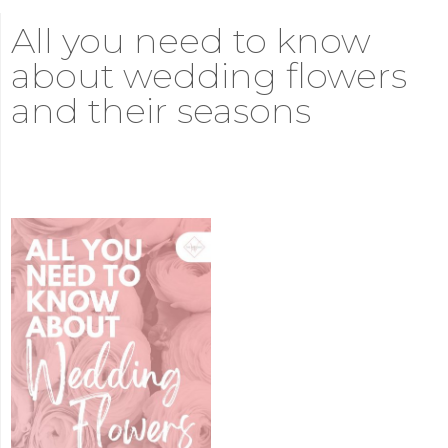
All you need to know
about wedding flowers
and their seasons