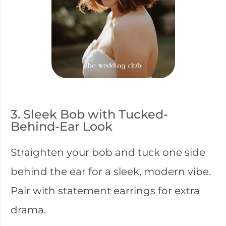
3. Sleek Bob with Tucked-
Behind-Ear Look
Straighten your bob and tuck one side
behind the ear for a sleek, modern vibe.
Pair with statement earrings for extra
drama.