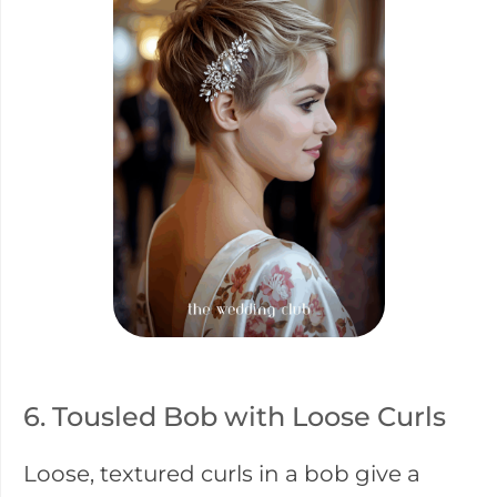
6. Tousled Bob with Loose Curls
Loose, textured curls in a bob give a