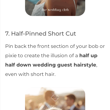
7. Half-Pinned Short Cut
Pin back the front section of your bob or
pixie to create the illusion of a
half up
half down wedding guest hairstyle
,
even with short hair.