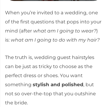
When you’re invited to a wedding, one
of the first questions that pops into your
mind (after
what am I going to wear?
)
is:
what am I going to do with my hair?
The truth is, wedding guest hairstyles
can be just as tricky to choose as the
perfect dress or shoes. You want
something
stylish and polished
, but
not so over-the-top that you outshine
the bride.