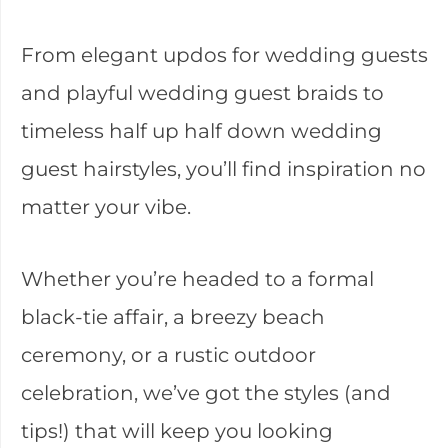
From elegant updos for wedding guests
and playful wedding guest braids to
timeless half up half down wedding
guest hairstyles, you’ll find inspiration no
matter your vibe.
Whether you’re headed to a formal
black-tie affair, a breezy beach
ceremony, or a rustic outdoor
celebration, we’ve got the styles (and
tips!) that will keep you looking