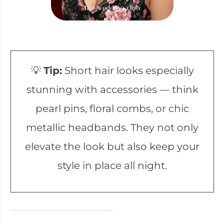
💡
Tip:
Short hair looks especially
stunning with accessories — think
pearl pins, floral combs, or chic
metallic headbands. They not only
elevate the look but also keep your
style in place all night.