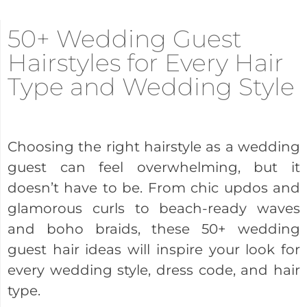
50+ Wedding Guest
Hairstyles for Every Hair
Type and Wedding Style
Choosing the right hairstyle as a wedding
guest can feel overwhelming, but it
doesn’t have to be. From chic updos and
glamorous curls to beach-ready waves
and boho braids, these 50+ wedding
guest hair ideas will inspire your look for
every wedding style, dress code, and hair
type.