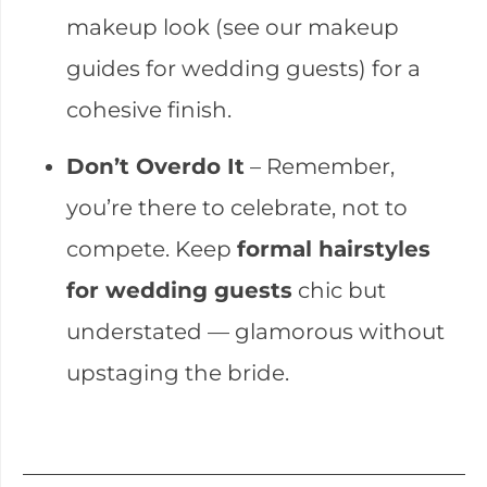
makeup look (see our makeup
guides for wedding guests) for a
cohesive finish.
Don’t Overdo It
– Remember,
you’re there to celebrate, not to
compete. Keep
formal hairstyles
for wedding guests
chic but
understated — glamorous without
upstaging the bride.