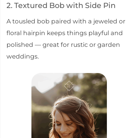
2. Textured Bob with Side Pin
A tousled bob paired with a jeweled or
floral hairpin keeps things playful and
polished — great for rustic or garden
weddings.