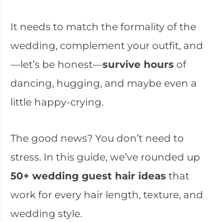
It needs to match the formality of the
wedding, complement your outfit, and
—let’s be honest—
survive hours
of
dancing, hugging, and maybe even a
little happy-crying.
The good news? You don’t need to
stress. In this guide, we’ve rounded up
50+ wedding guest hair ideas
that
work for every hair length, texture, and
wedding style.