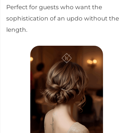
Perfect for guests who want the
sophistication of an updo without the
length.