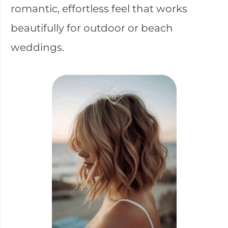
romantic, effortless feel that works
beautifully for outdoor or beach
weddings.