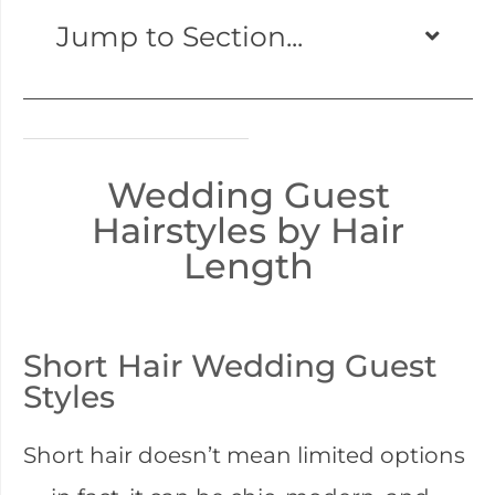
Jump to Section...
Wedding Guest
Hairstyles by Hair
Length
Short Hair Wedding Guest
Styles
Short hair doesn’t mean limited options