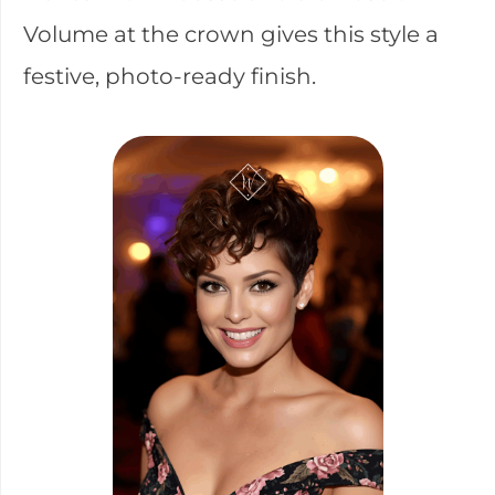
Volume at the crown gives this style a
festive, photo-ready finish.