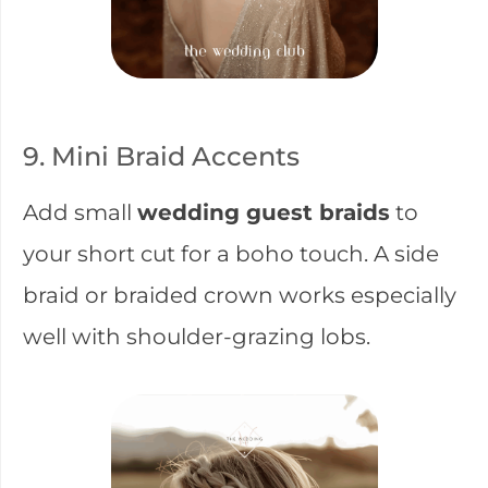
9. Mini Braid Accents
Add small
wedding guest braids
to
your short cut for a boho touch. A side
braid or braided crown works especially
well with shoulder-grazing lobs.