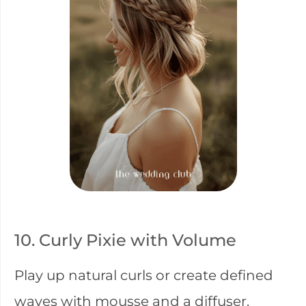
10. Curly Pixie with Volume
Play up natural curls or create defined
waves with mousse and a diffuser.