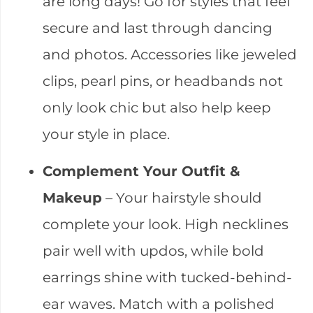
are long days! Go for styles that feel
secure and last through dancing
and photos. Accessories like jeweled
clips, pearl pins, or headbands not
only look chic but also help keep
your style in place.
Complement Your Outfit &
Makeup
– Your hairstyle should
complete your look. High necklines
pair well with updos, while bold
earrings shine with tucked-behind-
ear waves. Match with a polished