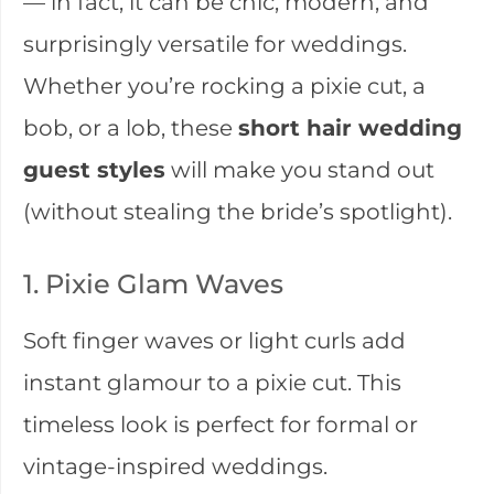
— in fact, it can be chic, modern, and
surprisingly versatile for weddings.
Whether you’re rocking a pixie cut, a
bob, or a lob, these
short hair wedding
guest styles
will make you stand out
(without stealing the bride’s spotlight).
1. Pixie Glam Waves
Soft finger waves or light curls add
instant glamour to a pixie cut. This
timeless look is perfect for formal or
vintage-inspired weddings.