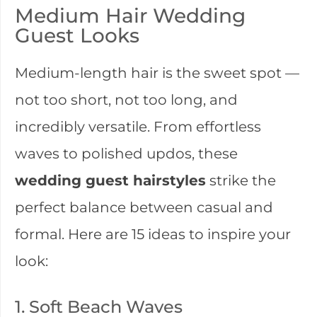
Medium Hair Wedding
Guest Looks
Medium-length hair is the sweet spot —
not too short, not too long, and
incredibly versatile. From effortless
waves to polished updos, these
wedding guest hairstyles
strike the
perfect balance between casual and
formal. Here are 15 ideas to inspire your
look:
1. Soft Beach Waves