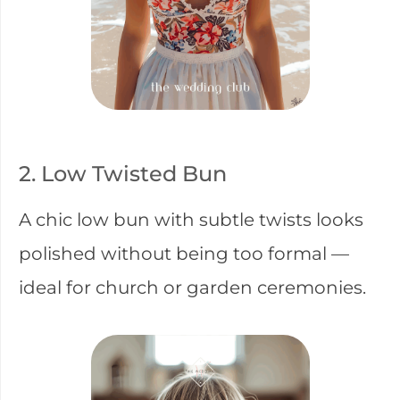
2. Low Twisted Bun
A chic low bun with subtle twists looks
polished without being too formal —
ideal for church or garden ceremonies.