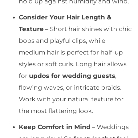
hold up against humidity and wind.
Consider Your Hair Length &
Texture
– Short hair shines with chic
bobs and playful clips, while
medium hair is perfect for half-up
styles or soft curls. Long hair allows
for
updos for wedding guests
,
flowing waves, or intricate braids.
Work with your natural texture for
the most flattering look.
Keep Comfort in Mind
– Weddings