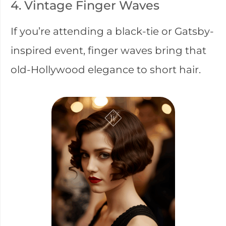
4. Vintage Finger Waves
If you’re attending a black-tie or Gatsby-
inspired event, finger waves bring that
old-Hollywood elegance to short hair.