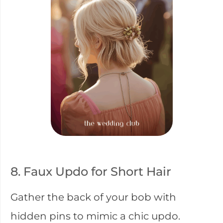
8. Faux Updo for Short Hair
Gather the back of your bob with
hidden pins to mimic a chic updo.