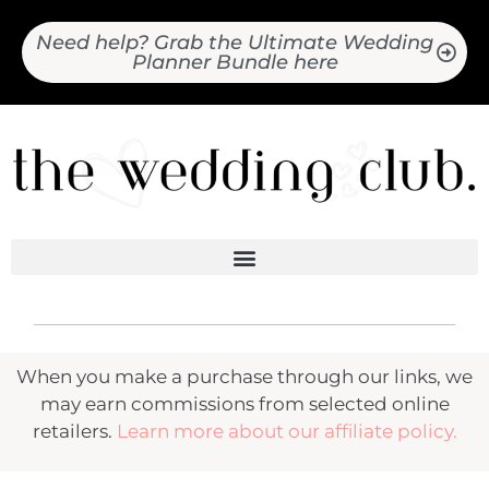
Need help? Grab the Ultimate Wedding
Planner Bundle here
When you make a purchase through our links, we
may earn commissions from selected online
retailers.
Learn more about our affiliate policy.