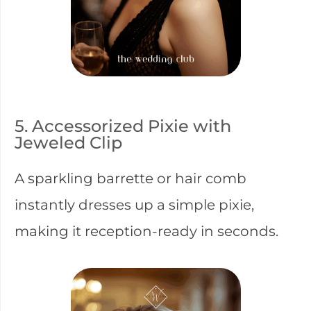
5. Accessorized Pixie with
Jeweled Clip
A sparkling barrette or hair comb
instantly dresses up a simple pixie,
making it reception-ready in seconds.