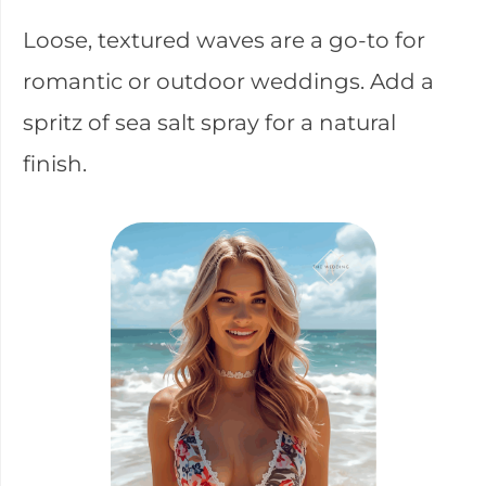
Loose, textured waves are a go-to for
romantic or outdoor weddings. Add a
spritz of sea salt spray for a natural
finish.