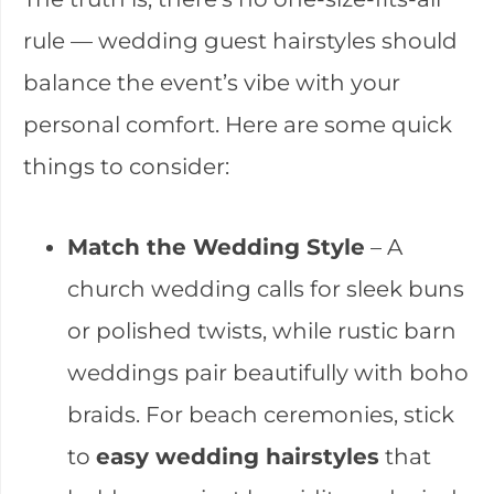
rule — wedding guest hairstyles should
balance the event’s vibe with your
personal comfort. Here are some quick
things to consider:
Match the Wedding Style
– A
church wedding calls for sleek buns
or polished twists, while rustic barn
weddings pair beautifully with boho
braids. For beach ceremonies, stick
to
easy wedding hairstyles
that