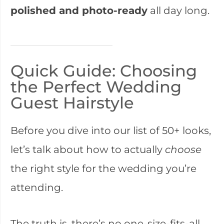
polished and photo-ready
all day long.
Quick Guide: Choosing
the Perfect Wedding
Guest Hairstyle
Before you dive into our list of 50+ looks,
let’s talk about how to actually
choose
the right style for the wedding you’re
attending.
The truth is, there’s no one-size-fits-all