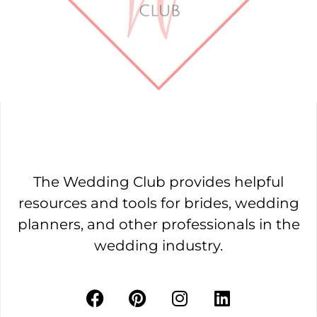
The Wedding Club provides helpful
resources and tools for brides, wedding
planners, and other professionals in the
wedding industry.