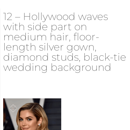
12 – Hollywood waves
with side part on
medium hair, floor-
length silver gown,
diamond studs, black-tie
wedding background