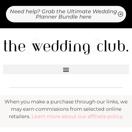
Need help? Grab the Ultimate Wedding
Planner Bundle here
When you make a purchase through our links, we
may earn commissions from selected online
retailers.
Learn more about our affiliate policy.