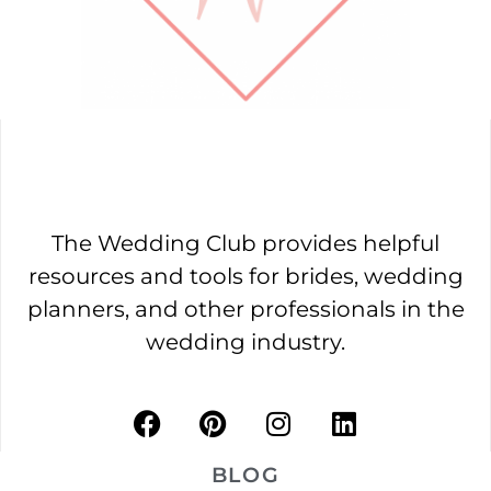
The Wedding Club provides helpful
resources and tools for brides, wedding
planners, and other professionals in the
wedding industry.
BLOG