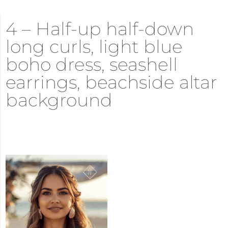
4 – Half-up half-down
long curls, light blue
boho dress, seashell
earrings, beachside altar
background