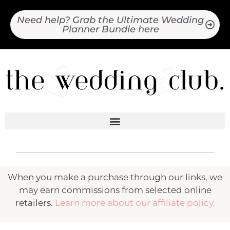
Need help? Grab the Ultimate Wedding
Planner Bundle here
When you make a purchase through our links, we
may earn commissions from selected online
retailers.
Learn more about our affiliate policy.