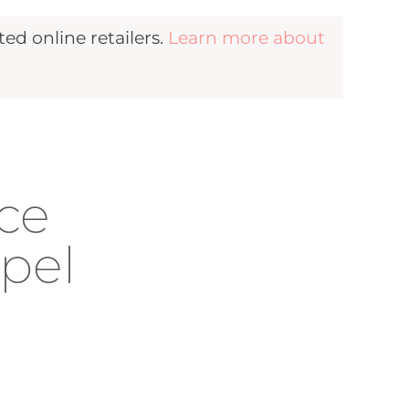
d online retailers.
Learn more about
ace
apel