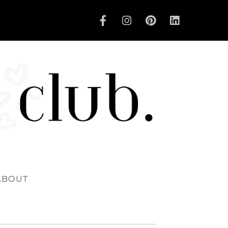
ABOUT