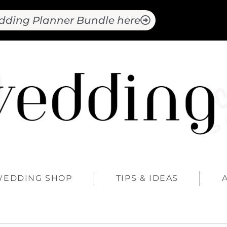
dding Planner Bundle here
WEDDING SHOP
TIPS & IDEAS