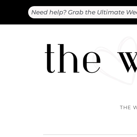
Need help? Grab the Ultimate We
THE 