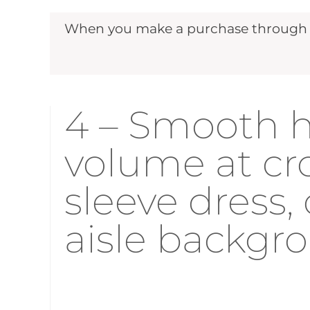
When you make a purchase through ou
4 – Smooth ha
volume at cro
sleeve dress,
aisle backgr