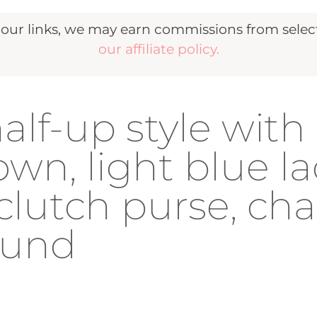
r links, we may earn commissions from selecte
our affiliate policy.
lf-up style with
wn, light blue l
 clutch purse, ch
ound