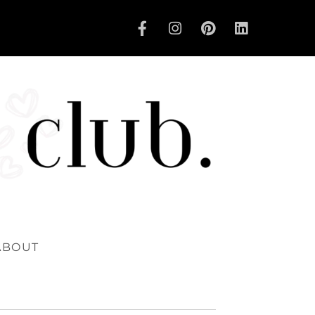
ABOUT