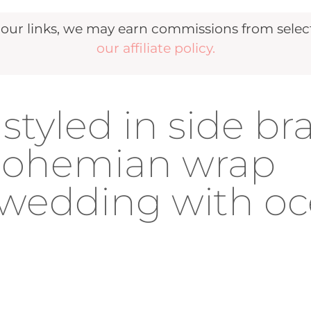
r links, we may earn commissions from selecte
our affiliate policy.
styled in side br
 bohemian wrap
 wedding with o