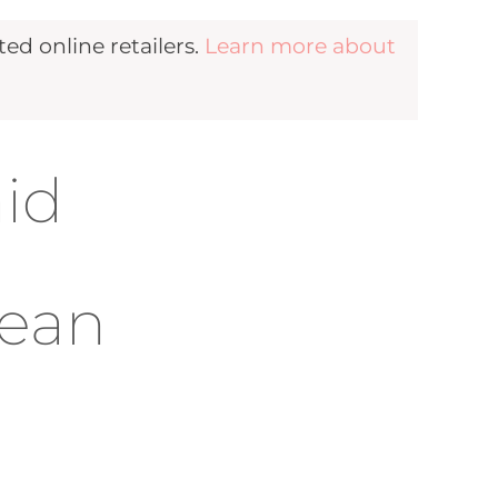
d online retailers.
Learn more about
aid
cean