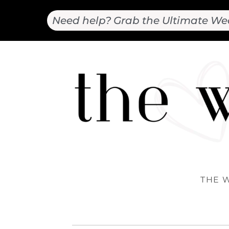
Need help? Grab the Ultimate We
THE 