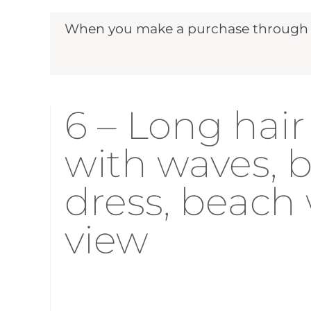
When you make a purchase through ou
6 – Long hair 
with waves,
dress, beach
view