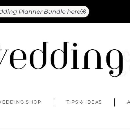
dding Planner Bundle here
WEDDING SHOP
TIPS & IDEAS