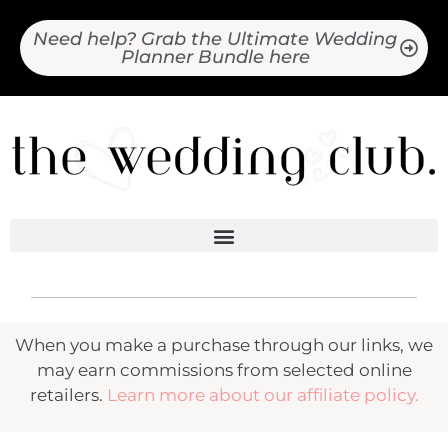
Need help? Grab the Ultimate Wedding
Planner Bundle here
When you make a purchase through our links, we
may earn commissions from selected online
retailers.
Learn more about our affiliate policy.