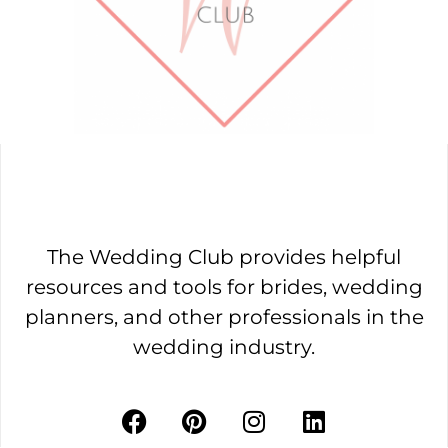
The Wedding Club provides helpful
resources and tools for brides, wedding
planners, and other professionals in the
wedding industry.