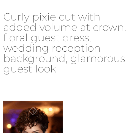
Curly pixie cut with
added volume at crown,
floral guest dress,
wedding reception
background, glamorous
guest look