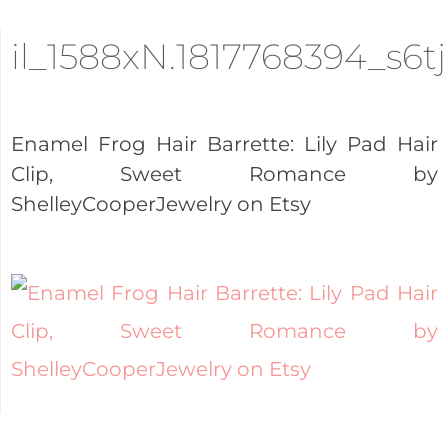
il_1588xN.1817768394_s6tj
Enamel Frog Hair Barrette: Lily Pad Hair
Clip, Sweet Romance by
ShelleyCooperJewelry on Etsy