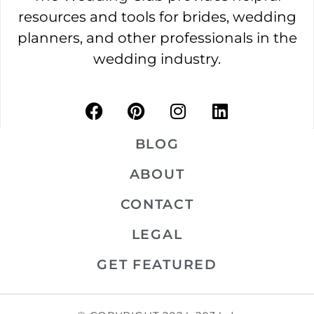
resources and tools for brides, wedding
planners, and other professionals in the
wedding industry.
BLOG
ABOUT
CONTACT
LEGAL
GET FEATURED