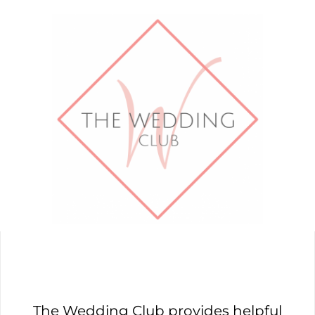
The Wedding Club provides helpful