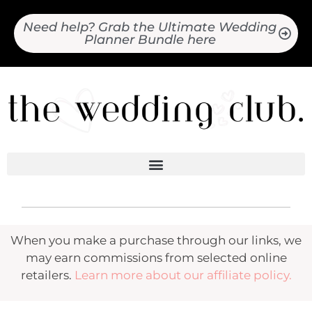
Need help? Grab the Ultimate Wedding
Planner Bundle here
When you make a purchase through our links, we
may earn commissions from selected online
retailers.
Learn more about our affiliate policy.