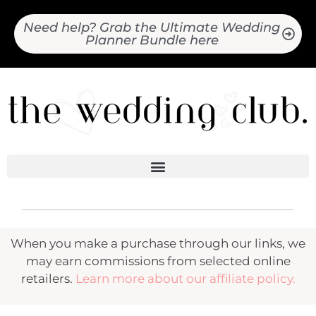
Need help? Grab the Ultimate Wedding
Planner Bundle here
When you make a purchase through our links, we
may earn commissions from selected online
retailers.
Learn more about our affiliate policy.