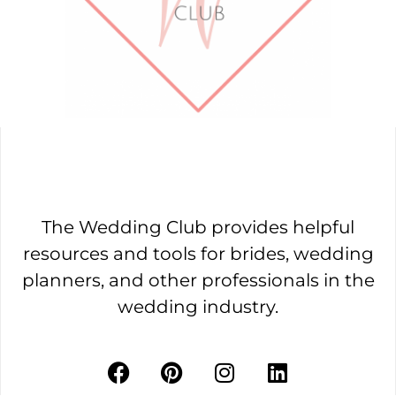
The Wedding Club provides helpful
resources and tools for brides, wedding
planners, and other professionals in the
wedding industry.