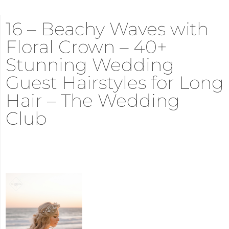
16 – Beachy Waves with
Floral Crown – 40+
Stunning Wedding
Guest Hairstyles for Long
Hair – The Wedding
Club