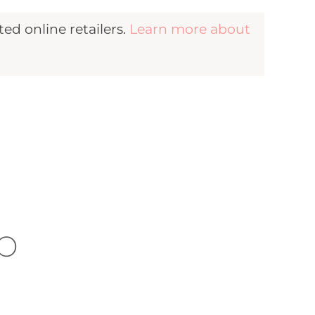
d online retailers.
Learn more about
b