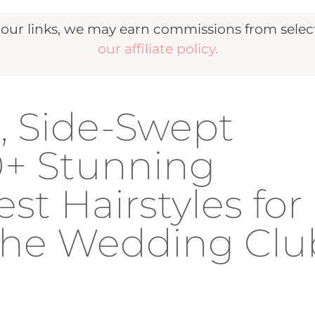
r links, we may earn commissions from selecte
our affiliate policy.
d, Side-Swept
40+ Stunning
t Hairstyles for
 The Wedding Clu