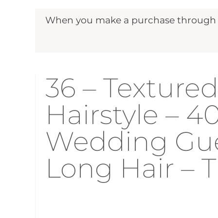
When you make a purchase through ou
36 – Texture
Hairstyle – 
Wedding Gues
Long Hair –