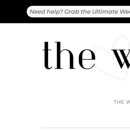
Need help? Grab the Ultimate We
THE 