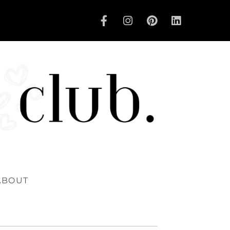
ABOUT