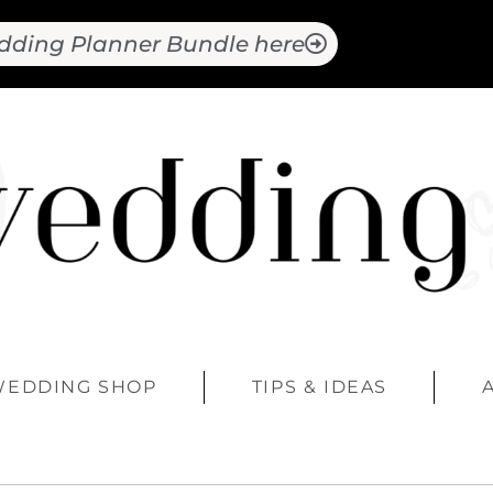
dding Planner Bundle here
WEDDING SHOP
TIPS & IDEAS