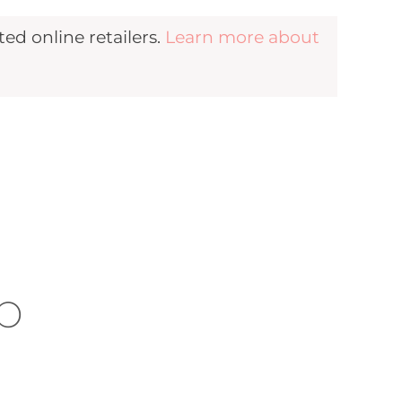
d online retailers.
Learn more about
b