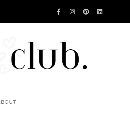
ABOUT