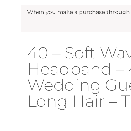
When you make a purchase through ou
40 – Soft Wav
Headband – 
Wedding Gues
Long Hair –