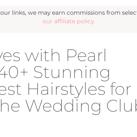
r links, we may earn commissions from selecte
our affiliate policy.
es with Pearl
40+ Stunning
t Hairstyles for
 The Wedding Clu