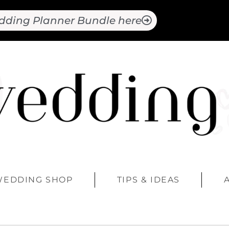
dding Planner Bundle here
WEDDING SHOP
TIPS & IDEAS