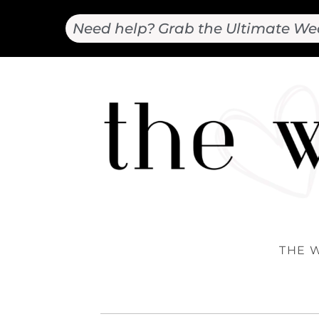
Need help? Grab the Ultimate We
THE 