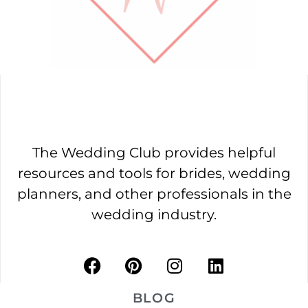
The Wedding Club provides helpful
resources and tools for brides, wedding
planners, and other professionals in the
wedding industry.
BLOG