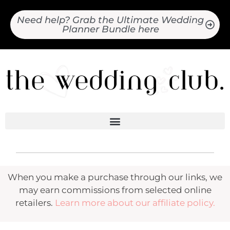
Need help? Grab the Ultimate Wedding
Planner Bundle here
When you make a purchase through our links, we
may earn commissions from selected online
retailers.
Learn more about our affiliate policy.