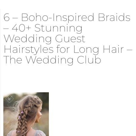
6 – Boho-Inspired Braids
– 40+ Stunning
Wedding Guest
Hairstyles for Long Hair –
The Wedding Club