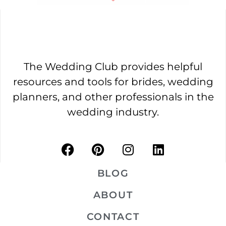
The Wedding Club provides helpful
resources and tools for brides, wedding
planners, and other professionals in the
wedding industry.
BLOG
ABOUT
CONTACT