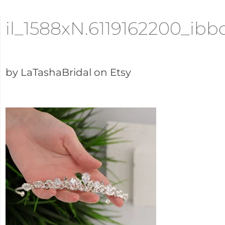
il_1588xN.6119162200_ibb
by LaTashaBridal on Etsy