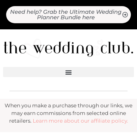
Need help? Grab the Ultimate Wedding
Planner Bundle here
When you make a purchase through our links, we
may earn commissions from selected online
retailers.
Learn more about our affiliate policy.