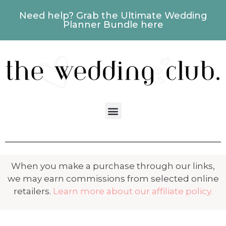
Need help? Grab the Ultimate Wedding
Planner Bundle here
When you make a purchase through our links,
we may earn commissions from selected online
retailers.
Learn more about our affiliate policy.