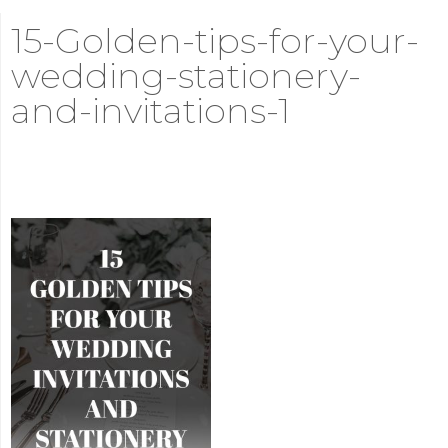
15-Golden-tips-for-your-
wedding-stationery-
and-invitations-1