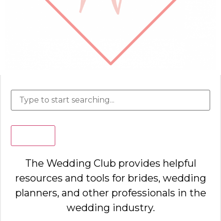
Search
The Wedding Club provides helpful
resources and tools for brides, wedding
planners, and other professionals in the
wedding industry.