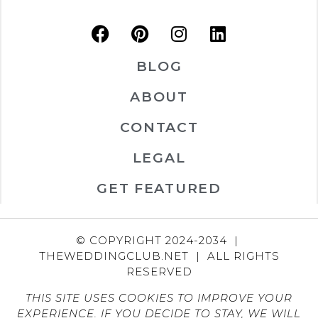
BLOG
ABOUT
CONTACT
LEGAL
GET FEATURED
© COPYRIGHT 2024-2034 |
THEWEDDINGCLUB.NET | ALL RIGHTS
RESERVED
THIS SITE USES COOKIES TO IMPROVE YOUR
EXPERIENCE. IF YOU DECIDE TO STAY, WE WILL