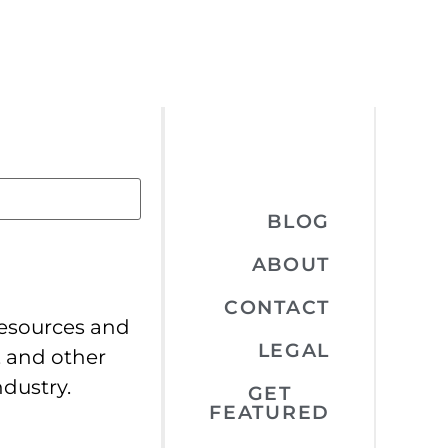
BLOG
ABOUT
CONTACT
resources and
LEGAL
, and other
ndustry.
GET
FEATURED