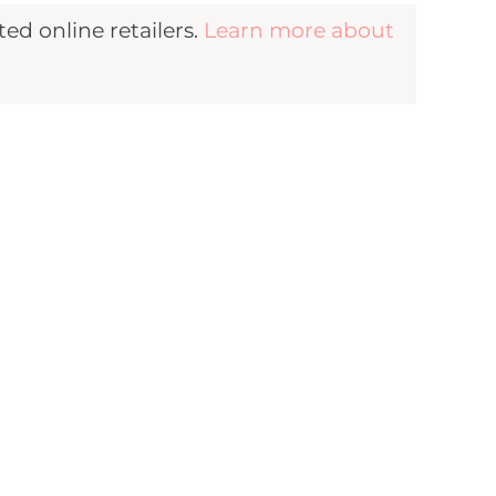
d online retailers.
Learn more about