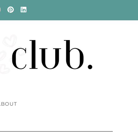
ABOUT