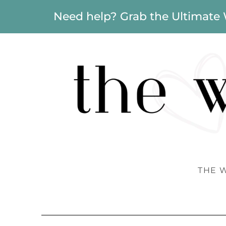
Need help? Grab the Ultimate
THE 