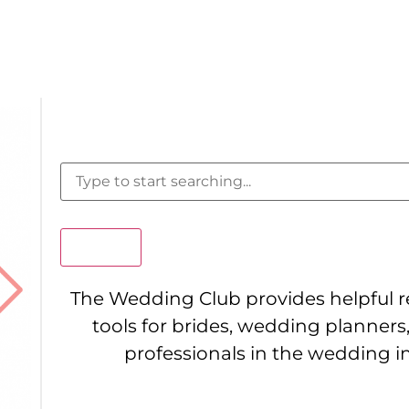
Search
The Wedding Club provides helpful 
tools for brides, wedding planners
professionals in the wedding i