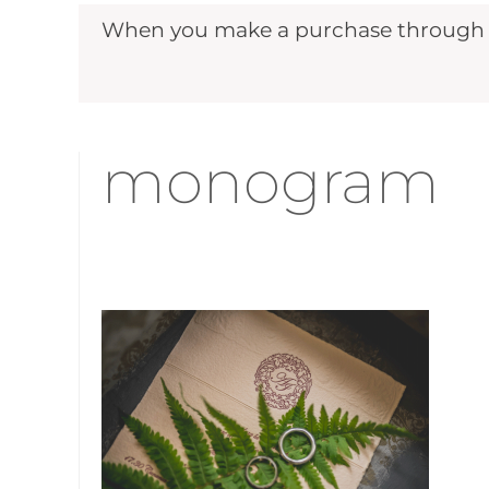
When you make a purchase through ou
monogram