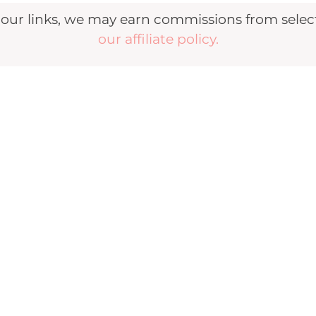
r links, we may earn commissions from selecte
our affiliate policy.