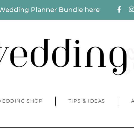
 Wedding Planner Bundle here
WEDDING SHOP
TIPS & IDEAS