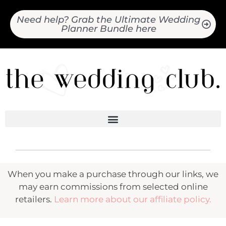
Need help? Grab the Ultimate Wedding
Planner Bundle here
When you make a purchase through our links, we
may earn commissions from selected online
retailers.
Learn more about our affiliate policy.