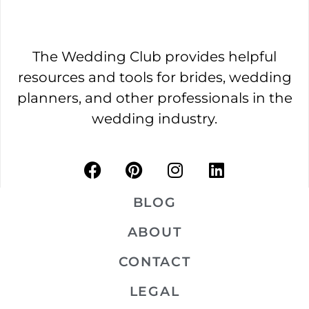
The Wedding Club provides helpful
resources and tools for brides, wedding
planners, and other professionals in the
wedding industry.
BLOG
ABOUT
CONTACT
LEGAL