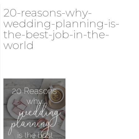
20-reasons-why-
wedding-planning-is-
the-best-job-in-the-
world