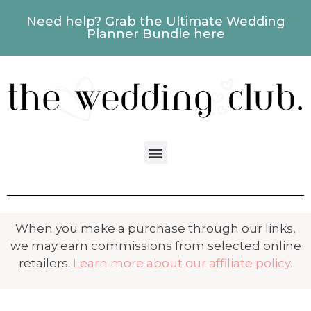
Need help? Grab the Ultimate Wedding
Planner Bundle here
When you make a purchase through our links,
we may earn commissions from selected online
retailers.
Learn more about our affiliate policy.