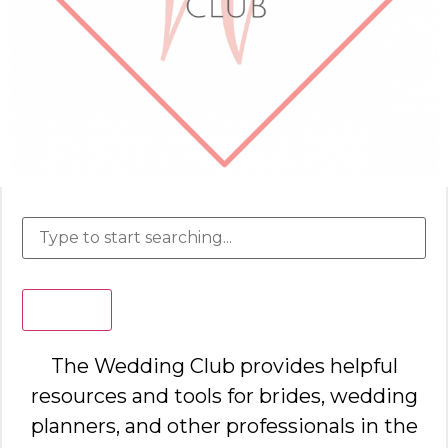
Search
The Wedding Club provides helpful
resources and tools for brides, wedding
planners, and other professionals in the