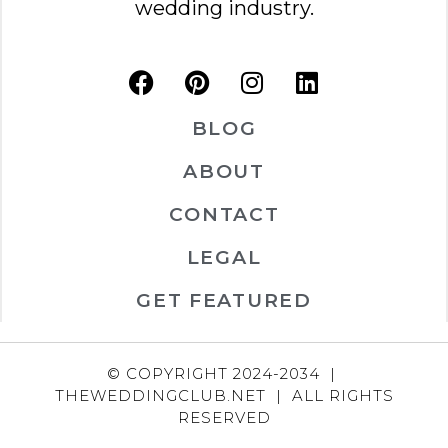
wedding industry.
BLOG
ABOUT
CONTACT
LEGAL
GET FEATURED
© COPYRIGHT 2024-2034 |
THEWEDDINGCLUB.NET | ALL RIGHTS
RESERVED