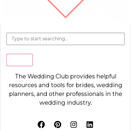
Search
The Wedding Club provides helpful
resources and tools for brides, wedding
planners, and other professionals in the
wedding industry.