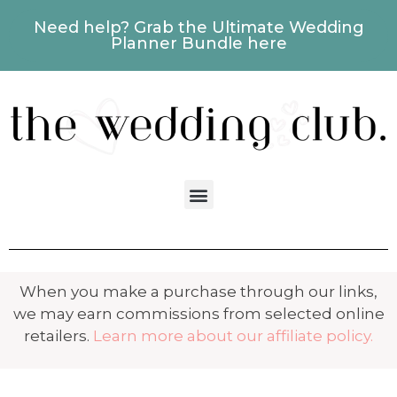
Need help? Grab the Ultimate Wedding
Planner Bundle here
When you make a purchase through our links,
we may earn commissions from selected online
retailers.
Learn more about our affiliate policy.