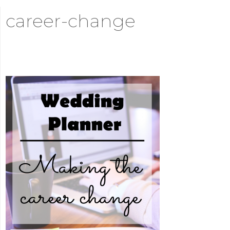
career-change