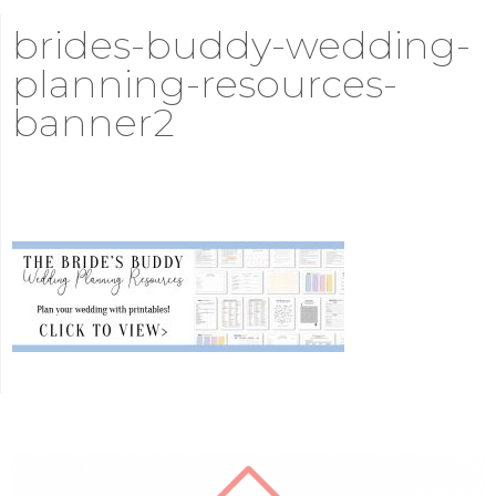
brides-buddy-wedding-
planning-resources-
banner2