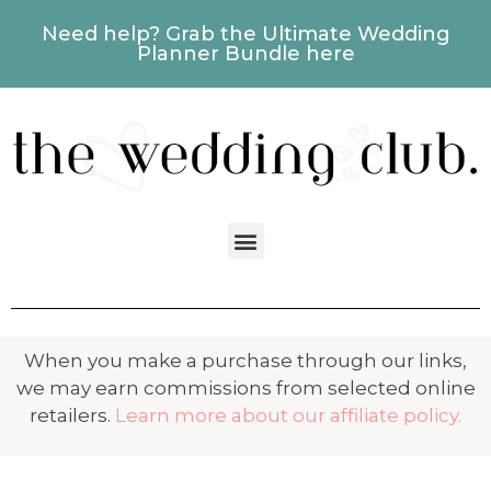
Need help? Grab the Ultimate Wedding
Planner Bundle here
When you make a purchase through our links,
we may earn commissions from selected online
retailers.
Learn more about our affiliate policy.