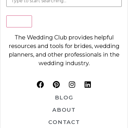
Search
The Wedding Club provides helpful
resources and tools for brides, wedding
planners, and other professionals in the
wedding industry.
BLOG
ABOUT
CONTACT