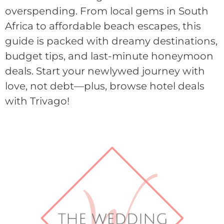
overspending. From local gems in South
Africa to affordable beach escapes, this
guide is packed with dreamy destinations,
budget tips, and last-minute honeymoon
deals. Start your newlywed journey with
love, not debt—plus, browse hotel deals
with Trivago!