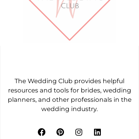
The Wedding Club provides helpful
resources and tools for brides, wedding
planners, and other professionals in the
wedding industry.