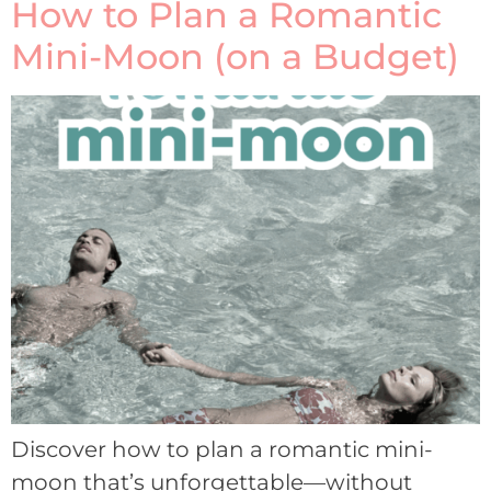
How to Plan a Romantic
Mini-Moon (on a Budget)
Discover how to plan a romantic mini-
moon that’s unforgettable—without