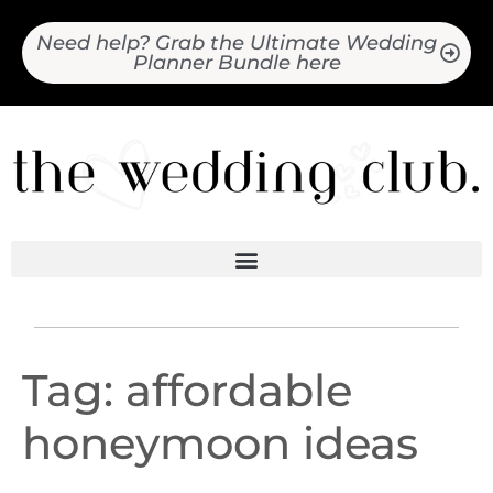
Need help? Grab the Ultimate Wedding
Planner Bundle here
Tag:
affordable
honeymoon ideas