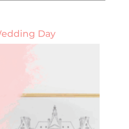
 Wedding Day