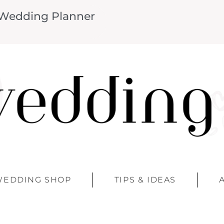
 Wedding Planner
WEDDING SHOP
TIPS & IDEAS