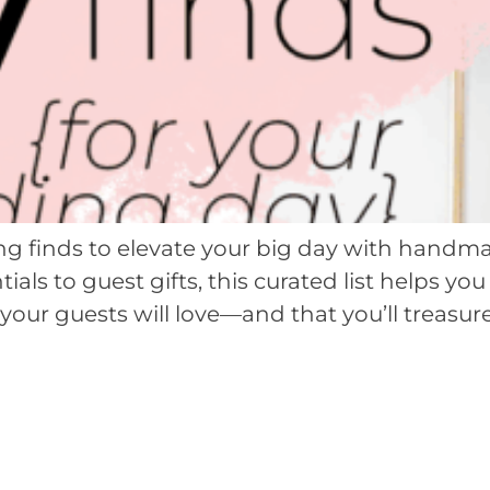
g finds to elevate your big day with handma
ials to guest gifts, this curated list helps 
your guests will love—and that you’ll treasure