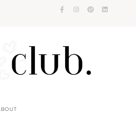
ABOUT