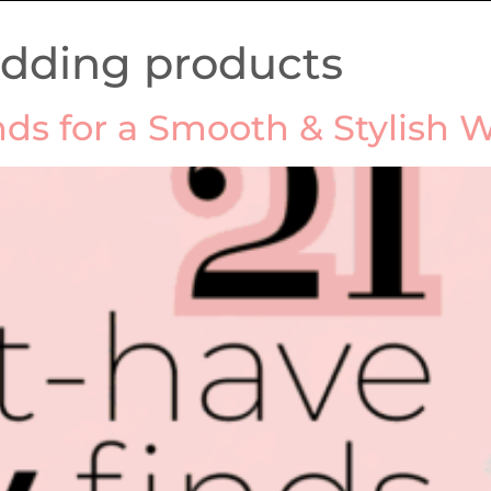
edding products
nds for a Smooth & Stylish