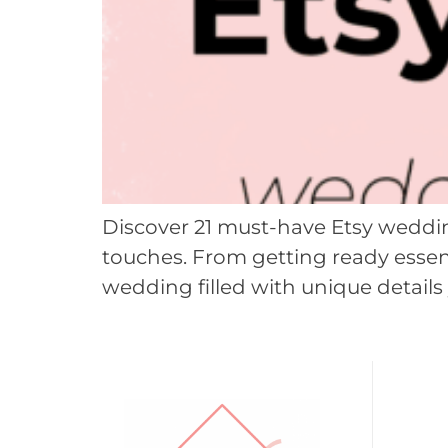
Discover 21 must-have Etsy weddin
touches. From getting ready essent
wedding filled with unique details 