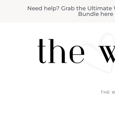
Need help? Grab the Ultimate
Bundle here
THE 