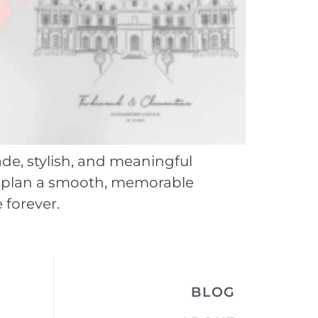
de, stylish, and meaningful
you plan a smooth, memorable
 forever.
BLOG