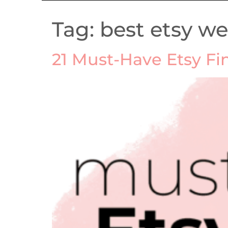
Tag:
best etsy w
21 Must-Have Etsy Fi