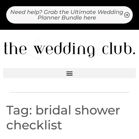
Need help? Grab the Ultimate Wedding
Planner Bundle here
Tag:
bridal shower
checklist