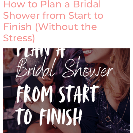
How to Plan a Bridal
Shower from Start to
Finish (Without the
Stress)