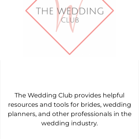
The Wedding Club provides helpful
resources and tools for brides, wedding
planners, and other professionals in the
wedding industry.