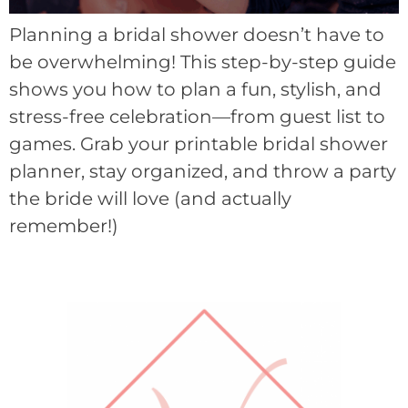
Planning a bridal shower doesn’t have to
be overwhelming! This step-by-step guide
shows you how to plan a fun, stylish, and
stress-free celebration—from guest list to
games. Grab your printable bridal shower
planner, stay organized, and throw a party
the bride will love (and actually
remember!)