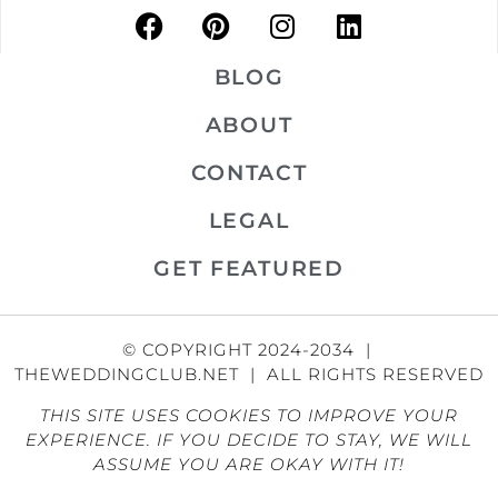
BLOG
ABOUT
CONTACT
LEGAL
GET FEATURED
© COPYRIGHT 2024-2034 |
THEWEDDINGCLUB.NET | ALL RIGHTS RESERVED
THIS SITE USES COOKIES TO IMPROVE YOUR
EXPERIENCE. IF YOU DECIDE TO STAY, WE WILL
ASSUME YOU ARE OKAY WITH IT!