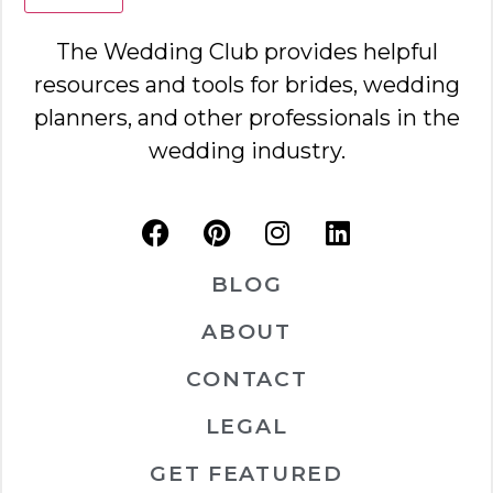
The Wedding Club provides helpful
resources and tools for brides, wedding
planners, and other professionals in the
wedding industry.
BLOG
ABOUT
CONTACT
LEGAL
GET FEATURED