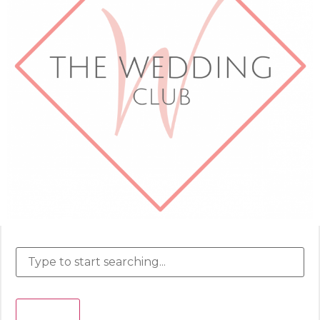
Search