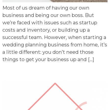
Most of us dream of having our own
business and being our own boss. But
we’re faced with issues such as startup
costs and inventory, or building up a
successful team. However, when starting a
wedding planning business from home, it’s
a little different: you don’t need those
things to get your business up and […]