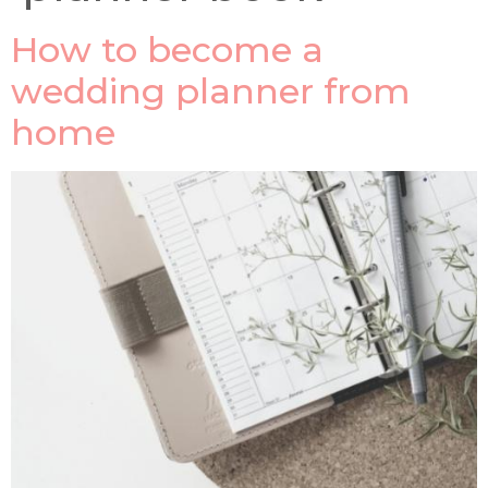
How to become a
wedding planner from
home