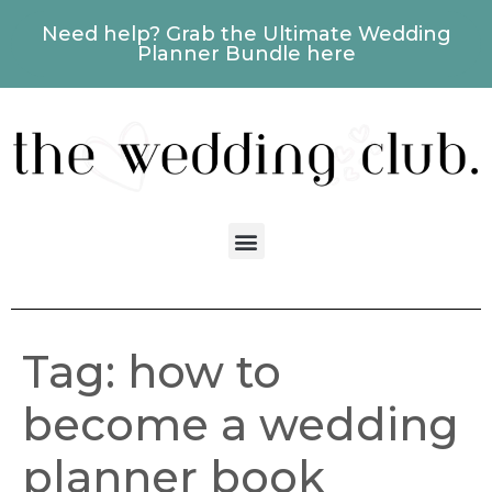
Need help? Grab the Ultimate Wedding
Planner Bundle here
Tag:
how to
become a wedding
planner book