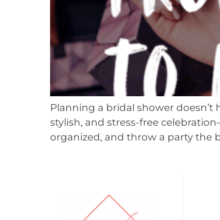
Planning a bridal shower doesn’t 
stylish, and stress-free celebratio
organized, and throw a party the b