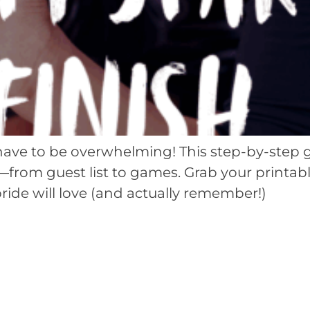
have to be overwhelming! This step-by-step 
n—from guest list to games. Grab your printab
ride will love (and actually remember!)