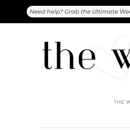
Need help? Grab the Ultimate We
THE 