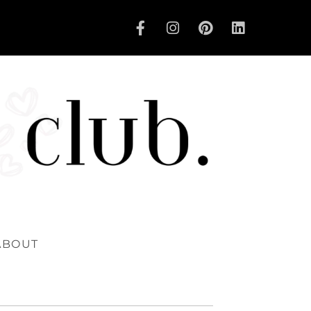
ABOUT