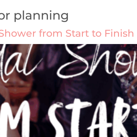
or planning
Shower from Start to Finish