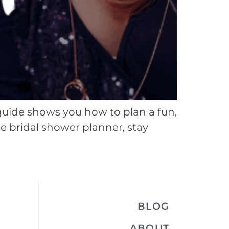
guide shows you how to plan a fun,
le bridal shower planner, stay
BLOG
ABOUT