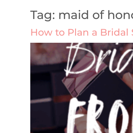
Tag:
maid of hon
How to Plan a Bridal 