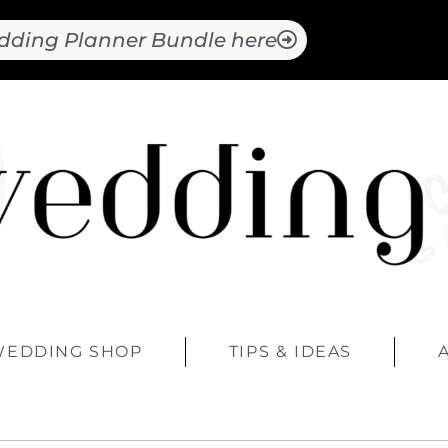
dding Planner Bundle here
WEDDING SHOP
TIPS & IDEAS