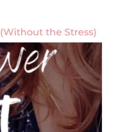
 (Without the Stress)