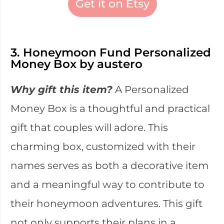
Get it on Etsy
3. Honeymoon Fund Personalized
Money Box by austero
Why gift this item?
A Personalized
Money Box is a thoughtful and practical
gift that couples will adore. This
charming box, customized with their
names serves as both a decorative item
and a meaningful way to contribute to
their honeymoon adventures. This gift
not only supports their plans in a