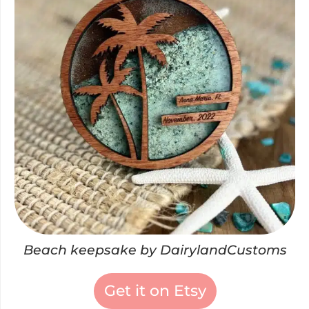
Beach keepsake by DairylandCustoms
Get it on Etsy