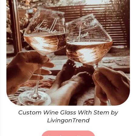
Custom Wine Glass With Stem by
LivingonTrend