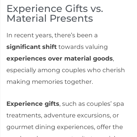
Experience Gifts vs.
Material Presents
In recent years, there’s been a
significant
shift
towards valuing
experiences over material goods
,
especially among couples who cherish
making memories together.
Experience gifts
, such as couples’ spa
treatments, adventure excursions, or
gourmet dining experiences, offer the