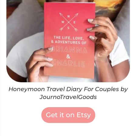
Honeymoon Travel Diary For Couples by
JournoTravelGoods
Get it on Etsy