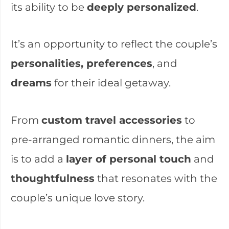
its ability to be
deeply personalized
.
It’s an opportunity to reflect the couple’s
personalities, preferences
, and
dreams
for their ideal getaway.
From
custom travel accessories
to
pre-arranged romantic dinners, the aim
is to add a
layer of personal touch
and
thoughtfulness
that resonates with the
couple’s unique love story.