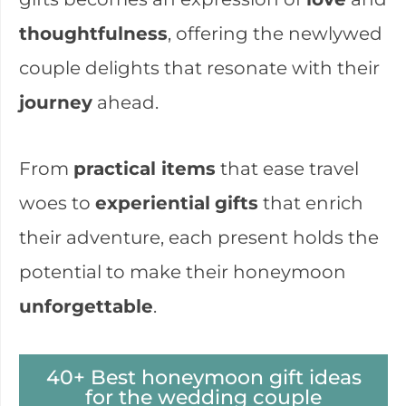
thoughtfulness
, offering the newlywed
couple delights that resonate with their
journey
ahead.
From
practical items
that ease travel
woes to
experiential
gifts
that enrich
their adventure, each present holds the
potential to make their honeymoon
unforgettable
.
40+ Best honeymoon gift ideas
for the wedding couple