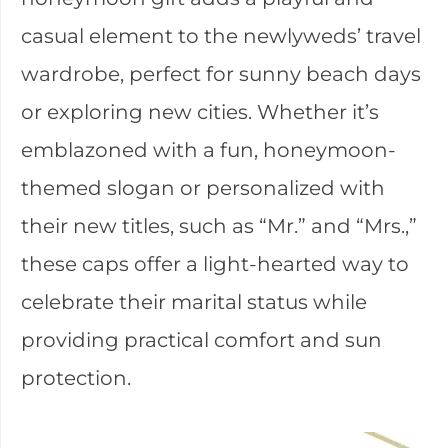
casual element to the newlyweds’ travel
wardrobe, perfect for sunny beach days
or exploring new cities. Whether it’s
emblazoned with a fun, honeymoon-
themed slogan or personalized with
their new titles, such as “Mr.” and “Mrs.,”
these caps offer a light-hearted way to
celebrate their marital status while
providing practical comfort and sun
protection.