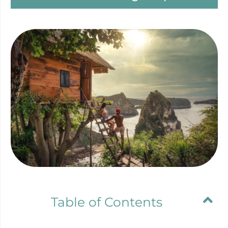
Table of Contents