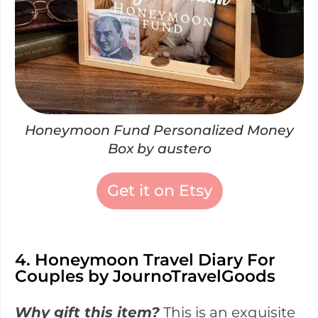
Honeymoon Fund Personalized Money
Box by austero
Get it on Etsy
4. Honeymoon Travel Diary For
Couples by JournoTravelGoods
Why gift this item?
This is an exquisite