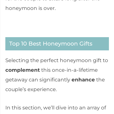
honeymoon is over.
Top 10 Best Honeymoon Gifts
Selecting the perfect honeymoon gift to
complement
this once-in-a-lifetime
getaway can significantly
enhance
the
couple’s experience.
In this section, we’ll dive into an array of