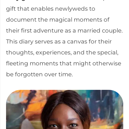
gift that enables newlyweds to
document the magical moments of
their first adventure as a married couple.
This diary serves as a canvas for their
thoughts, experiences, and the special,
fleeting moments that might otherwise
be forgotten over time.