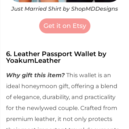
Just Married Shirt by ShopMDDesigns
Get it on Etsy
6. Leather Passport Wallet by
YoakumLeather
Why gift this item?
This wallet is an
ideal honeymoon gift, offering a blend
of elegance, durability, and practicality
for the newlywed couple. Crafted from
premium leather, it not only protects