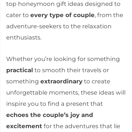
top honeymoon gift ideas designed to
cater to
every type of couple
, from the
adventure-seekers to the relaxation
enthusiasts.
Whether you’re looking for something
practical
to smooth their travels or
something
extraordinary
to create
unforgettable moments, these ideas will
inspire you to find a present that
echoes the couple’s joy and
excitement
for the adventures that lie