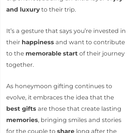
and luxury
to their trip.
It’s a gesture that says you’re invested in
their
happiness
and want to contribute
to the
memorable
start
of their journey
together.
As honeymoon gifting continues to
evolve, it embraces the idea that the
best gifts
are those that create lasting
memories
, bringing smiles and stories
for the couple to
share
long after the