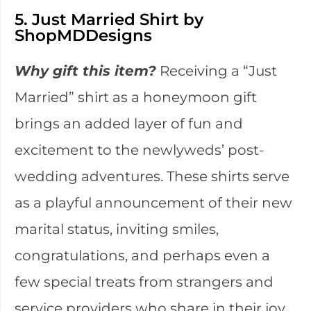
5. Just Married Shirt by
ShopMDDesigns
Why gift this item?
Receiving a “Just
Married” shirt as a honeymoon gift
brings an added layer of fun and
excitement to the newlyweds’ post-
wedding adventures. These shirts serve
as a playful announcement of their new
marital status, inviting smiles,
congratulations, and perhaps even a
few special treats from strangers and
service providers who share in their joy.