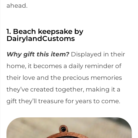
ahead.
1. Beach keepsake by
DairylandCustoms
Why gift this item?
Displayed in their
home, it becomes a daily reminder of
their love and the precious memories
they’ve created together, making it a
gift they’ll treasure for years to come.