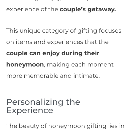
experience of the
couple’s getaway.
This unique category of gifting focuses
on items and experiences that the
couple can enjoy during their
honeymoon
, making each moment
more memorable and intimate.
Personalizing the
Experience
The beauty of honeymoon gifting lies in