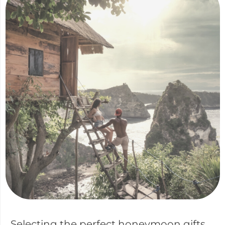
Selecting the perfect honeymoon gifts