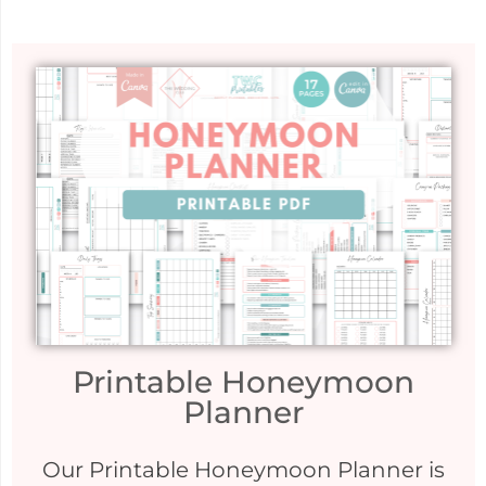
Printable Honeymoon
Planner
Our Printable Honeymoon Planner is