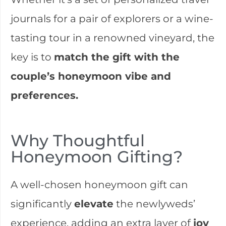
journals for a pair of explorers or a wine-
tasting tour in a renowned vineyard, the
key is to
match the gift with the
couple’s honeymoon vibe and
preferences.
Why Thoughtful
Honeymoon Gifting?
A well-chosen honeymoon gift can
significantly
elevate
the newlyweds’
experience, adding an extra layer of
joy