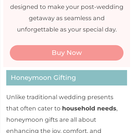
designed to make your post-wedding
getaway as seamless and
unforgettable as your special day.
Buy Now
Honeymoon Gifting
Unlike traditional wedding presents
that often cater to
household needs
,
honeymoon gifts are all about
enhancing the joy, comfort, and