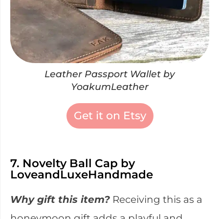
Leather Passport Wallet by
YoakumLeather
Get it on Etsy
7. Novelty Ball Cap by
LoveandLuxeHandmade
Why gift this item?
Receiving this as a
honeymoon gift adds a playful and