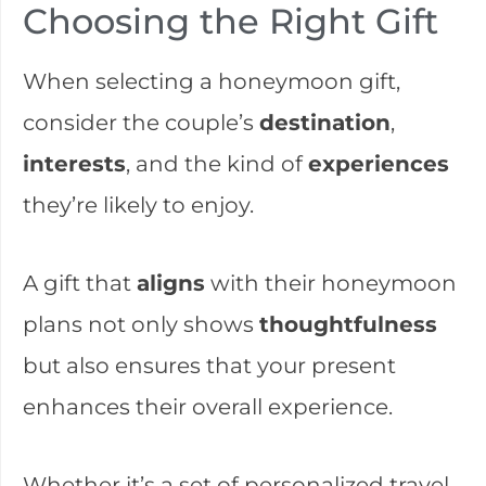
Choosing the Right Gift
When selecting a honeymoon gift,
consider the couple’s
destination
,
interests
, and the kind of
experiences
they’re likely to enjoy.
A gift that
aligns
with their honeymoon
plans not only shows
thoughtfulness
but also ensures that your present
enhances their overall experience.
Whether it’s a set of personalized travel