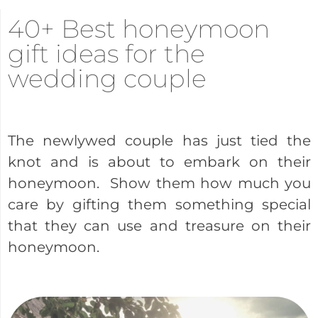
40+ Best honeymoon
gift ideas for the
wedding couple
The newlywed couple has just tied the
knot and is about to embark on their
honeymoon. Show them how much you
care by gifting them something special
that they can use and treasure on their
honeymoon.