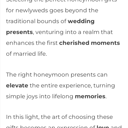
for newlyweds goes beyond the
traditional bounds of
wedding
presents
, venturing into a realm that
enhances the first
cherished
moments
of married life.
The right honeymoon presents can
elevate
the entire experience, turning
simple joys into lifelong
memories
.
In this light, the art of choosing these
gifts becomes an expression of
love
and