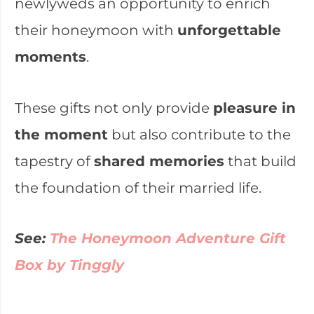
newlyweds an opportunity to enrich
their honeymoon with
unforgettable
moments
.
These gifts not only provide
pleasure in
the moment
but also contribute to the
tapestry of
shared memories
that build
the foundation of their married life.
See:
The Honeymoon Adventure Gift
Box by Tinggly