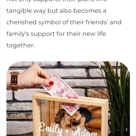
tangible way but also becomes a
cherished symbol of their friends’ and
family’s support for their new life
together.