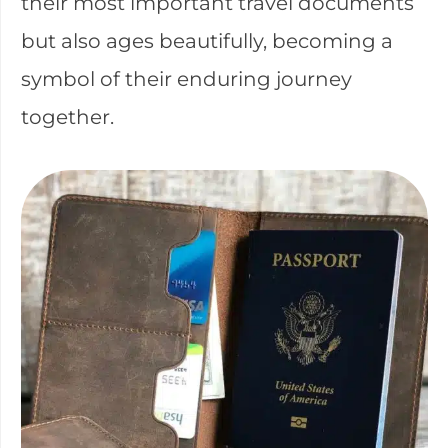
their most important travel documents
but also ages beautifully, becoming a
symbol of their enduring journey
together.