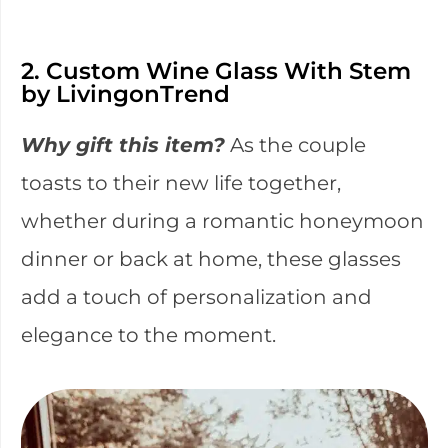
2. Custom Wine Glass With Stem
by LivingonTrend
Why gift this item?
As the couple
toasts to their new life together,
whether during a romantic honeymoon
dinner or back at home, these glasses
add a touch of personalization and
elegance to the moment.