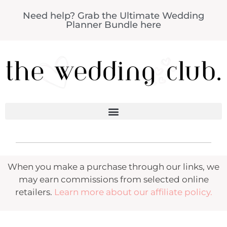
Need help? Grab the Ultimate Wedding
Planner Bundle here
When you make a purchase through our links, we
may earn commissions from selected online
retailers.
Learn more about our affiliate policy.