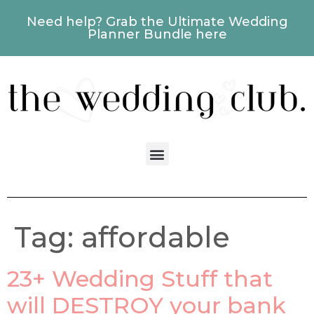
Need help? Grab the Ultimate Wedding
Planner Bundle here
Tag:
affordable
23+ Wedding Stuff that
will DESTROY your bank