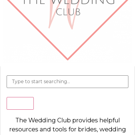
Search
The Wedding Club provides helpful
resources and tools for brides, wedding