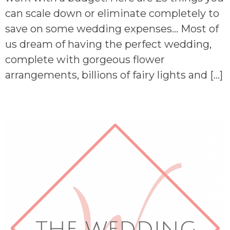
can scale down or eliminate completely to
save on some wedding expenses… Most of
us dream of having the perfect wedding,
complete with gorgeous flower
arrangements, billions of fairy lights and […]