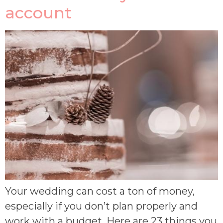
account
Your wedding can cost a ton of money,
especially if you don’t plan properly and
work with a budget. Here are 23 things you