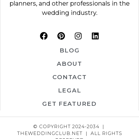
planners, and other professionals in the
wedding industry.
BLOG
ABOUT
CONTACT
LEGAL
GET FEATURED
© COPYRIGHT 2024-2034 |
THEWEDDINGCLUB.NET | ALL RIGHTS