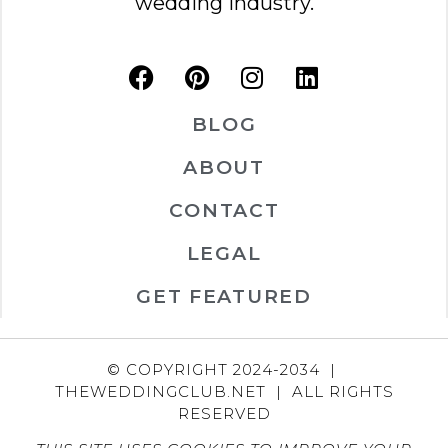
wedding industry.
BLOG
ABOUT
CONTACT
LEGAL
GET FEATURED
© COPYRIGHT 2024-2034 |
THEWEDDINGCLUB.NET | ALL RIGHTS
RESERVED