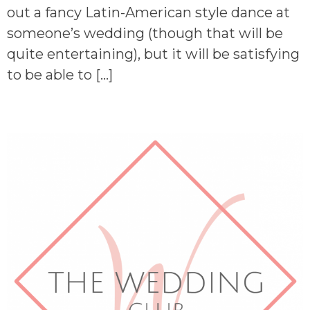
out a fancy Latin-American style dance at
someone’s wedding (though that will be
quite entertaining), but it will be satisfying
to be able to […]