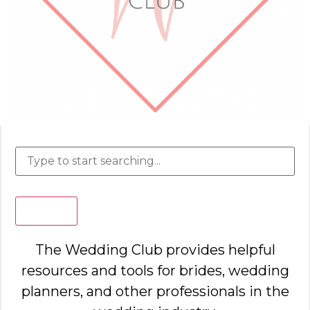
Search
The Wedding Club provides helpful
resources and tools for brides, wedding
planners, and other professionals in the