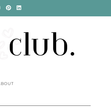
ABOUT