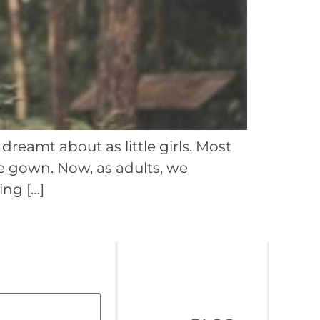
reamt about as little girls. Most
te gown. Now, as adults, we
ing […]