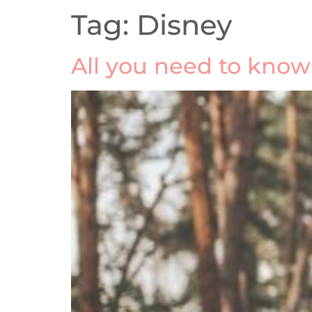
Tag:
Disney
All you need to kno