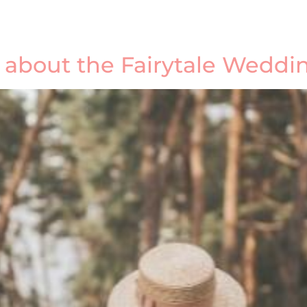
w about the Fairytale Wedd