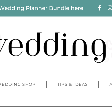
 Wedding Planner Bundle here
WEDDING SHOP
TIPS & IDEAS