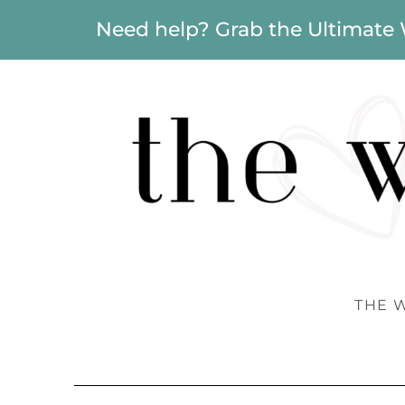
Need help? Grab the Ultimate
THE 