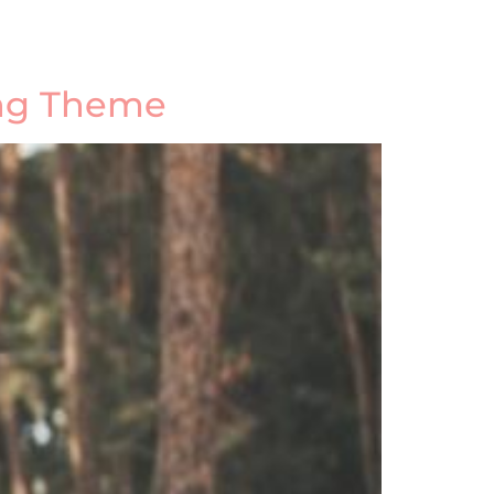
ing Theme