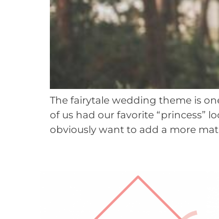
The fairytale wedding theme is one
of us had our favorite “princess” l
obviously want to add a more matur