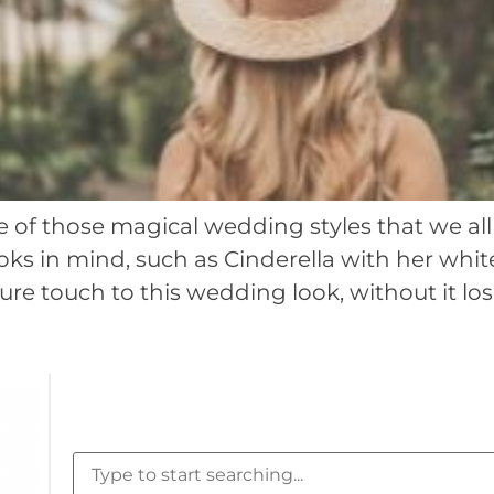
 of those magical wedding styles that we all d
ooks in mind, such as Cinderella with her whi
e touch to this wedding look, without it los