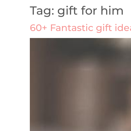
Tag:
gift for him
60+ Fantastic gift id