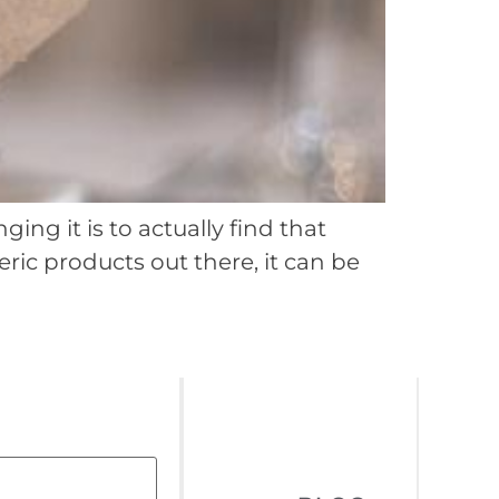
ing it is to actually find that
ric products out there, it can be