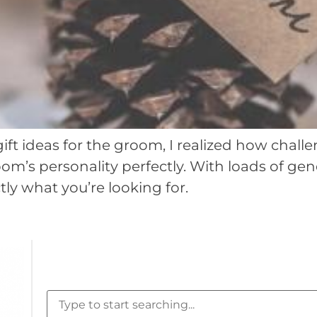
t ideas for the groom, I realized how challeng
m’s personality perfectly. With loads of gene
ly what you’re looking for.