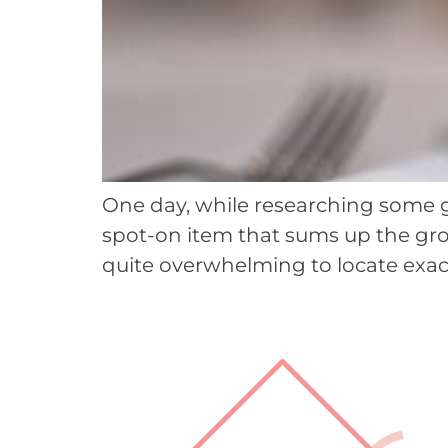
One day, while researching some gif
spot-on item that sums up the groo
quite overwhelming to locate exact