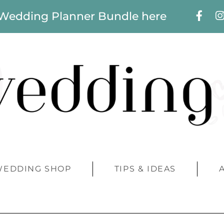
 Wedding Planner Bundle here
WEDDING SHOP
TIPS & IDEAS