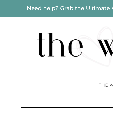
Need help? Grab the Ultimate
THE 