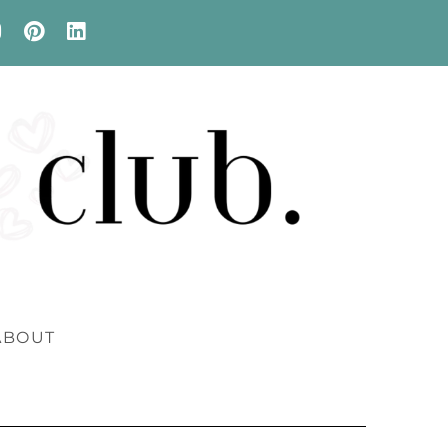
ABOUT