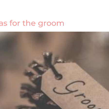
eas for the groom