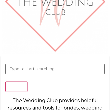
Search
The Wedding Club provides helpful
resources and tools for brides, wedding