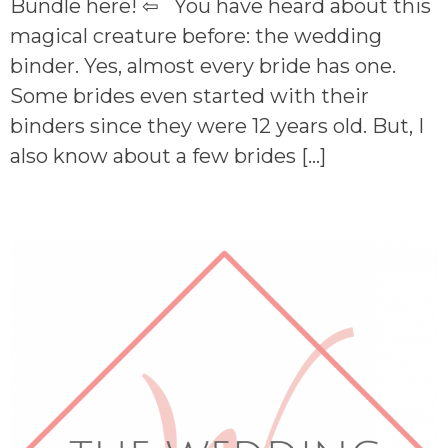
Bundle here! ⇦ You have heard about this
magical creature before: the wedding
binder. Yes, almost every bride has one.
Some brides even started with their
binders since they were 12 years old. But, I
also know about a few brides […]