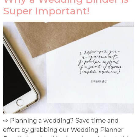
Super Important!
⇨ Planning a wedding? Save time and
effort by grabbing our Wedding Planner