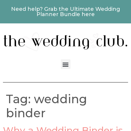
Need help? Grab the Ultimate Wedding
Planner Bundle here
Tag:
wedding
binder
Why a Wedding Binder is