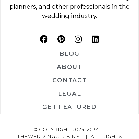
planners, and other professionals in the
wedding industry.
BLOG
ABOUT
CONTACT
LEGAL
GET FEATURED
© COPYRIGHT 2024-2034 |
THEWEDDINGCLUB.NET | ALL RIGHTS