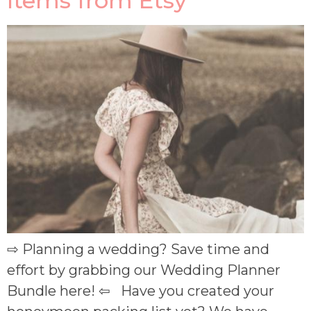
Items from Etsy
⇨ Planning a wedding? Save time and
effort by grabbing our Wedding Planner
Bundle here! ⇦ Have you created your