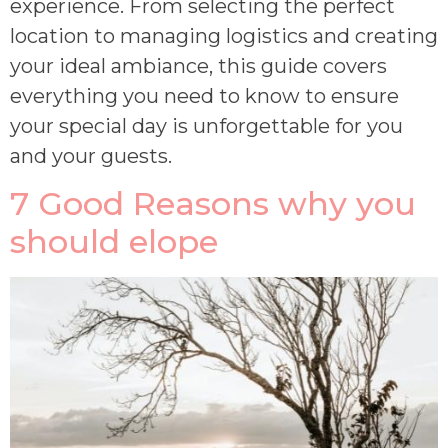
experience. From selecting the perfect
location to managing logistics and creating
your ideal ambiance, this guide covers
everything you need to know to ensure
your special day is unforgettable for you
and your guests.
7 Good Reasons why you
should elope