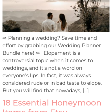
⇨ Planning a wedding? Save time and
effort by grabbing our Wedding Planner
Bundle here! ⇦ Elopement is a
controversial topic when it comes to
weddings, and it’s not a word on
everyone’s lips. In fact, it was always
considered rude or in bad taste to elope.
But you will find that nowadays, […]
18 Essential Honeymoon