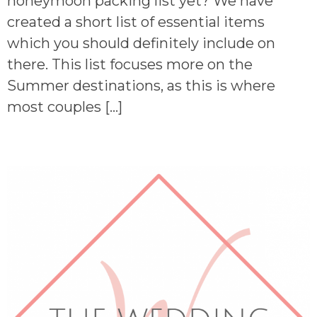
honeymoon packing list yet? We have
created a short list of essential items
which you should definitely include on
there. This list focuses more on the
Summer destinations, as this is where
most couples […]