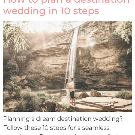
wedding in 10 steps
Planning a dream destination wedding?
Follow these 10 steps for a seamless