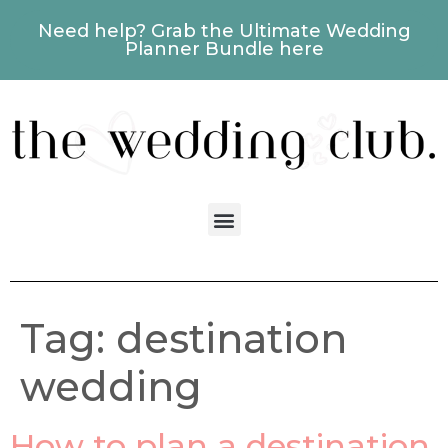
Need help? Grab the Ultimate Wedding
Planner Bundle here
Tag:
destination
wedding
How to plan a destination