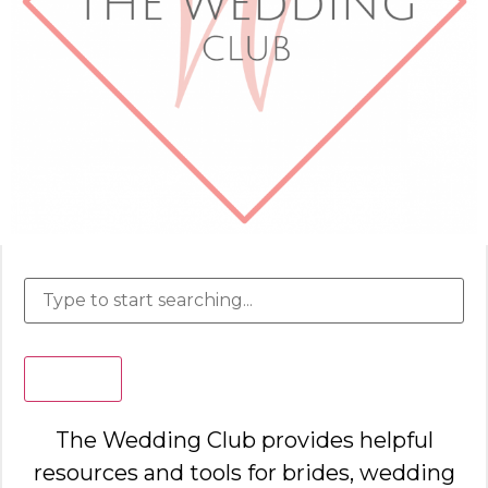
Search
The Wedding Club provides helpful
resources and tools for brides, wedding