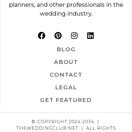
planners, and other professionals in the
wedding industry.
BLOG
ABOUT
CONTACT
LEGAL
GET FEATURED
© COPYRIGHT 2024-2034 |
THEWEDDINGCLUB.NET | ALL RIGHTS