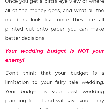
Once you get a bird’s eye view of where
all of the money goes, and what all the
numbers look like once they are all
printed out onto paper, you can make
better decisions!
Your wedding budget is NOT your
enemy!
Don’t think that your budget is a
limitation to your fairy tale wedding.
Your budget is your best wedding
planning friend and will save you many