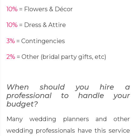
10%
= Flowers & Décor
10%
= Dress & Attire
3%
= Contingencies
2%
= Other (bridal party gifts, etc)
When should you hire a
professional to handle your
budget?
Many wedding planners and other
wedding professionals have this service