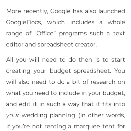
More recently, Google has also launched
GoogleDocs, which includes a whole
range of “Office” programs such a text
editor and spreadsheet creator.
All you will need to do then is to start
creating your budget spreadsheet. You
will also need to do a bit of research on
what you need to include in your budget,
and edit it in such a way that it fits into
your
wedding planning. (In other words,
if you’re not renting a marquee tent for