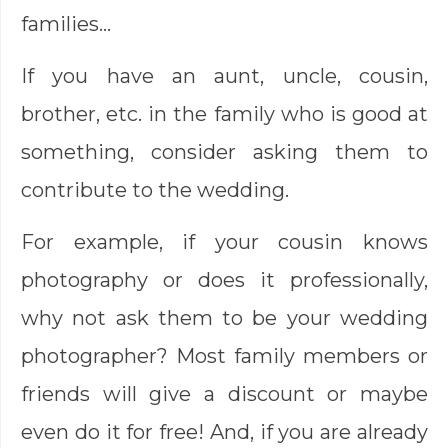
families…
If you have an aunt, uncle, cousin,
brother, etc. in the family who is good at
something, consider asking them to
contribute to the wedding.
For example, if your cousin knows
photography or does it professionally,
why not ask them to be your wedding
photographer? Most family members or
friends will give a discount or maybe
even do it for free! And, if you are already