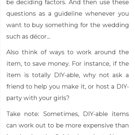
be deciding factors. And then use these
questions as a guideline whenever you
want to buy something for the wedding
such as décor…
Also think of ways to work around the
item, to save money. For instance, if the
item is totally DIY-able, why not ask a
friend to help you make it, or host a DIY-
party with your girls?
Take note: Sometimes, DIY-able items
can work out to be more expensive than