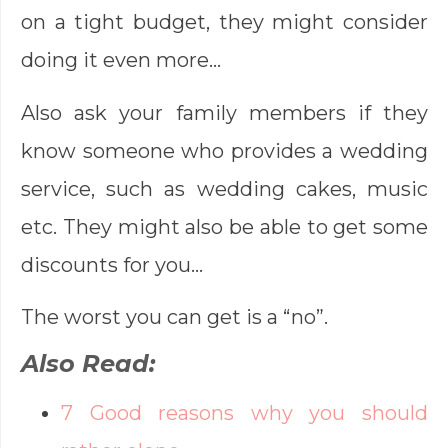
on a tight budget, they might consider
doing it even more…
Also ask your family members if they
know someone who provides a wedding
service, such as wedding cakes, music
etc. They might also be able to get some
discounts for you…
The worst you can get is a “no”.
Also Read:
7 Good reasons why you should