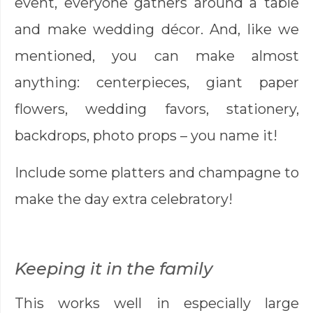
event, everyone gathers around a table
and make wedding décor. And, like we
mentioned, you can make almost
anything: centerpieces, giant paper
flowers, wedding favors, stationery,
backdrops, photo props – you name it!
Include some platters and champagne to
make the day extra celebratory!
Keeping it in the family
This works well in especially large