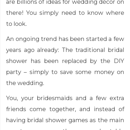
are billions of ideas for wedding décor on
there! You simply need to know where
to look.
An ongoing trend has been started a few
years ago already: The traditional bridal
shower has been replaced by the DIY
party – simply to save some money on
the wedding.
You, your bridesmaids and a few extra
friends come together, and instead of
having bridal shower games as the main