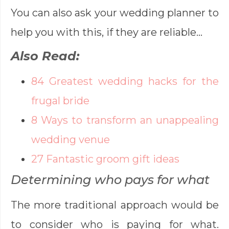
You can also ask your wedding planner to
help you with this, if they are reliable…
Also Read:
84 Greatest wedding hacks for the
frugal bride
8 Ways to transform an unappealing
wedding venue
27 Fantastic groom gift ideas
Determining who pays for what
The more traditional approach would be
to consider who is paying for what.