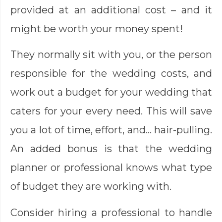
provided at an additional cost – and it
might be worth your money spent!
They normally sit with you, or the person
responsible for the wedding costs, and
work out a budget for your wedding that
caters for your every need. This will save
you a lot of time, effort, and… hair-pulling.
An added bonus is that the wedding
planner or professional knows what type
of budget they are working with.
Consider hiring a professional to handle