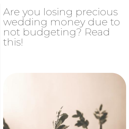
Are you losing precious
wedding money due to
not budgeting? Read
this!