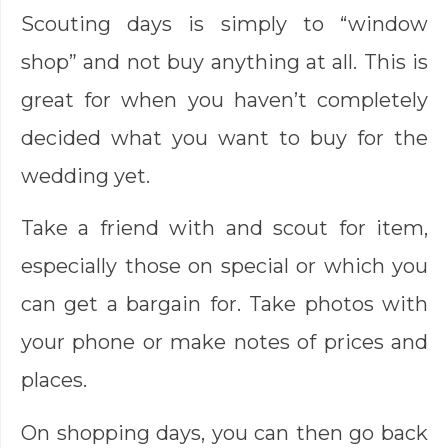
Scouting days is simply to “window
shop” and not buy anything at all. This is
great for when you haven’t completely
decided what you want to buy for the
wedding yet.
Take a friend with and scout for item,
especially those on special or which you
can get a bargain for. Take photos with
your phone or make notes of prices and
places.
On shopping days, you can then go back