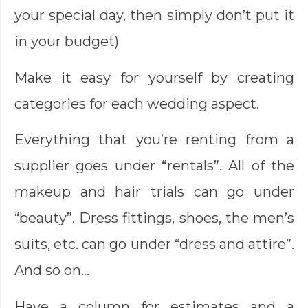
your special day, then simply don’t put it
in your budget)
Make it easy for yourself by creating
categories for each wedding aspect.
Everything that you’re renting from a
supplier goes under “rentals”. All of the
makeup and hair trials can go under
“beauty”. Dress fittings, shoes, the men’s
suits, etc. can go under “dress and attire”.
And so on…
Have a column for estimates and a