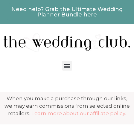
Need help? Grab the Ultimate Wedding
Planner Bundle here
When you make a purchase through our links,
we may earn commissions from selected online
retailers.
Learn more about our affiliate policy.