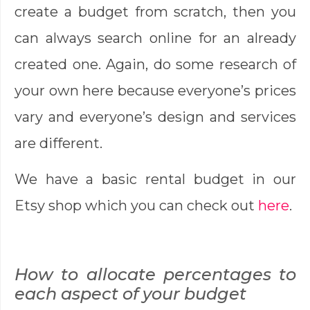
create a budget from scratch, then you
can always search online for an already
created one. Again, do some research of
your own here because everyone’s prices
vary and everyone’s design and services
are different.
We have a basic rental budget in our
Etsy shop which you can check out
here
.
How to allocate percentages to
each aspect of your budget