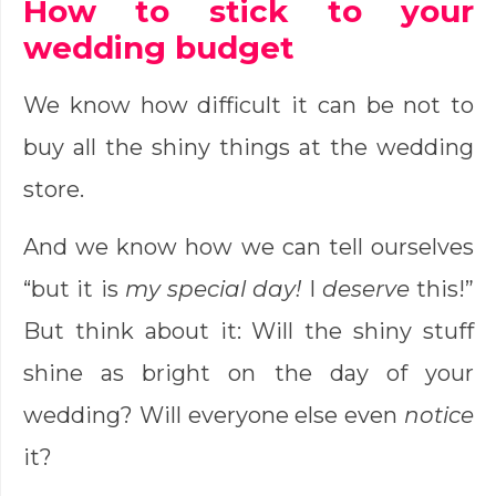
How to stick to your
wedding budget
We know how difficult it can be not to
buy all the shiny things at the wedding
store.
And we know how we can tell ourselves
“but it is
my special day!
I
deserve
this!”
But think about it: Will the shiny stuff
shine as bright on the day of your
wedding? Will everyone else even
notice
it?