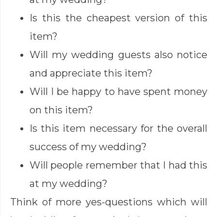
Is this the cheapest version of this
item?
Will my wedding guests also notice
and appreciate this item?
Will I be happy to have spent money
on this item?
Is this item necessary for the overall
success of my wedding?
Will people remember that I had this
at my wedding?
Think of more yes-questions which will