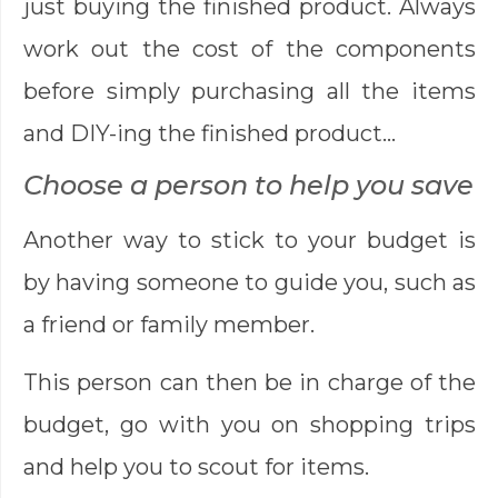
just buying the finished product. Always
work out the cost of the components
before simply purchasing all the items
and DIY-ing the finished product…
Choose a person to help you save
Another way to stick to your budget is
by having someone to guide you, such as
a friend or family member.
This person can then be in charge of the
budget, go with you on shopping trips
and help you to scout for items.