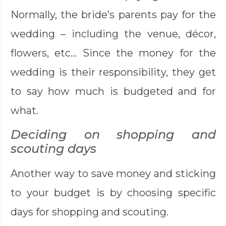
Normally, the bride’s parents pay for the
wedding – including the venue, décor,
flowers, etc… Since the money for the
wedding is their responsibility, they get
to say how much is budgeted and for
what.
Deciding on shopping and
scouting days
Another way to save money and sticking
to your budget is by choosing specific
days for shopping and scouting.