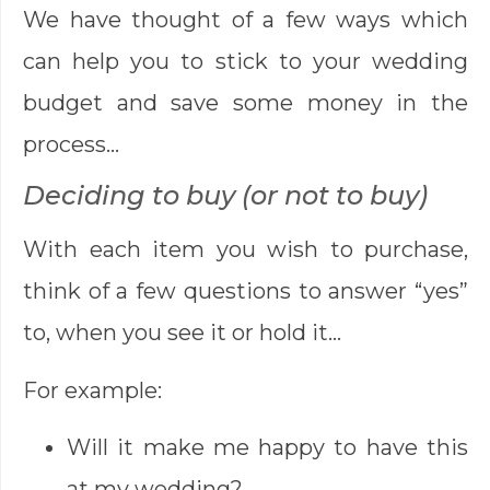
We have thought of a few ways which
can help you to stick to your wedding
budget and save some money in the
process…
Deciding to buy (or not to buy)
With each item you wish to purchase,
think of a few questions to answer “yes”
to, when you see it or hold it…
For example:
Will it make me happy to have this
at my wedding?