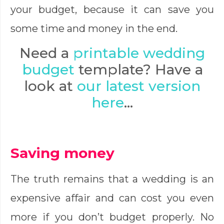
your budget, because it can save you
some time and money in the end.
Need a
printable wedding
budget
template? Have a
look at
our latest version
here
…
Saving money
The truth remains that a wedding is an
expensive affair and can cost you even
more if you don’t budget properly. No