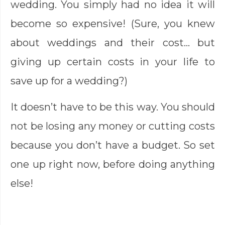
wedding. You simply had no idea it will
become so expensive! (Sure, you knew
about weddings and their cost… but
giving up certain costs in your life to
save up for a wedding?)
It doesn’t have to be this way. You should
not be losing any money or cutting costs
because you don’t have a budget. So set
one up right now, before doing anything
else!