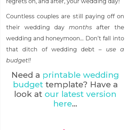
regrets on, and after, your wedding day!
Countless couples are still paying off on
their wedding day
months
after the
wedding and honeymoon… Don’t fall into
that ditch of wedding debt –
use a
budget!!
Need a
printable wedding
budget
template? Have a
look at
our latest version
here
…