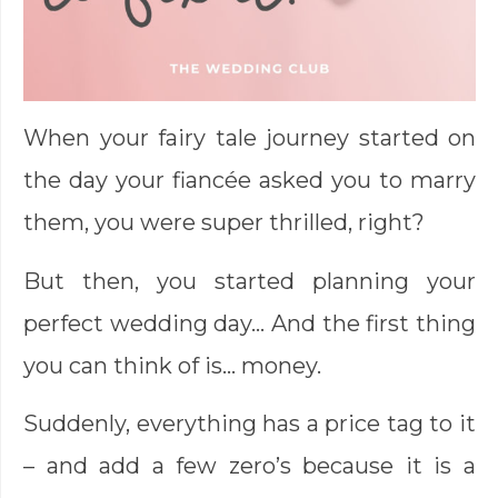
When your fairy tale journey started on
the day your fiancée asked you to marry
them, you were super thrilled, right?
But then, you started planning your
perfect wedding day… And the first thing
you can think of is… money.
Suddenly, everything has a price tag to it
– and add a few zero’s because it is a