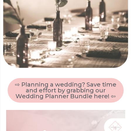
⇨ Planning a wedding? Save time
and effort by grabbing our
Wedding Planner Bundle here! ⇦