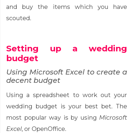
and buy the items which you have
scouted.
Setting up a wedding
budget
Using Microsoft Excel to create a
decent budget
Using a spreadsheet to work out your
wedding budget is your best bet. The
most popular way is by using
Microsoft
Excel
, or OpenOffice.