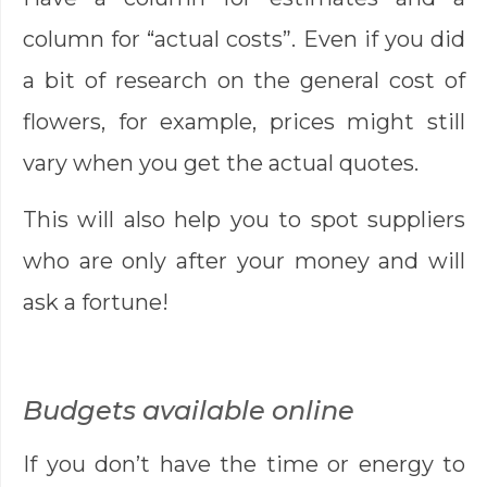
column for “actual costs”. Even if you did
a bit of research on the general cost of
flowers, for example, prices might still
vary when you get the actual quotes.
This will also help you to spot suppliers
who are only after your money and will
ask a fortune!
Budgets available online
If you don’t have the time or energy to