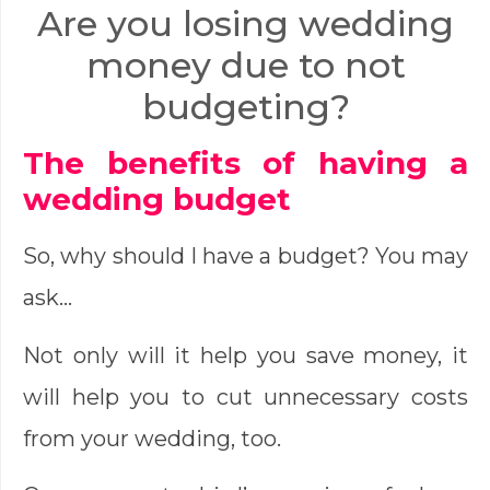
Are you losing wedding
money due to not
budgeting?
The benefits of having a
wedding budget
So, why should I have a budget? You may
ask…
Not only will it help you save money, it
will help you to cut unnecessary costs
from your wedding, too.