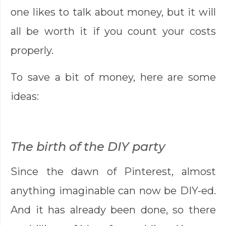
one likes to talk about money, but it will
all be worth it if you count your costs
properly.
To save a bit of money, here are some
ideas:
The birth of the DIY party
Since the dawn of Pinterest, almost
anything imaginable can now be DIY-ed.
And it has already been done, so there