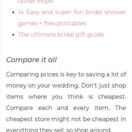
rather elope
14 Easy and super fun bridal shower
games + free printables
The ultimate bridal gift guide
Compare it all
Comparing prices is key to saving a lot of
money on your wedding. Don’t just shop
items where you think is cheapest.
Compare each and every item. The
cheapest store might not be cheapest in
everything they sell, so shop around.