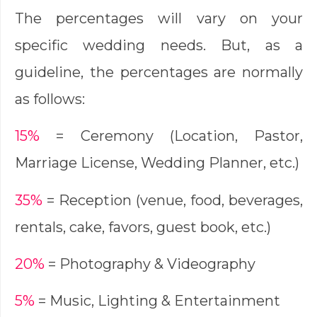
The percentages will vary on your
specific wedding needs. But, as a
guideline, the percentages are normally
as follows:
15%
= Ceremony (Location, Pastor,
Marriage License, Wedding Planner, etc.)
35%
= Reception (venue, food, beverages,
rentals, cake, favors, guest book, etc.)
20%
= Photography & Videography
5%
= Music, Lighting & Entertainment