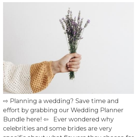
⇨ Planning a wedding? Save time and
effort by grabbing our Wedding Planner
Bundle here! ⇦ Ever wondered why
celebrities and some brides are very