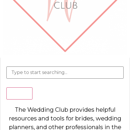
Search
The Wedding Club provides helpful
resources and tools for brides, wedding
planners, and other professionals in the