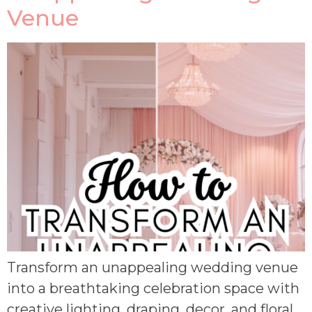
Venue
Transform an unappealing wedding venue
into a breathtaking celebration space with
creative lighting, draping, decor, and floral