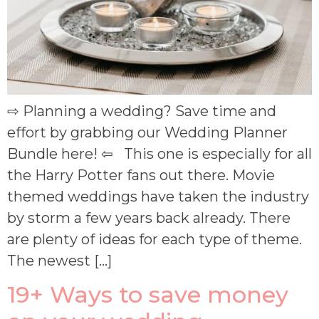
⇨ Planning a wedding? Save time and
effort by grabbing our Wedding Planner
Bundle here! ⇦ This one is especially for all
the Harry Potter fans out there. Movie
themed weddings have taken the industry
by storm a few years back already. There
are plenty of ideas for each type of theme.
The newest […]
19+ Ways to save money