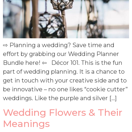
⇨ Planning a wedding? Save time and
effort by grabbing our Wedding Planner
Bundle here! ⇦ Décor 101. This is the fun
part of wedding planning. It is a chance to
get in touch with your creative side and to
be innovative – no one likes “cookie cutter”
weddings. Like the purple and silver […]
Wedding Flowers & Their
Meanings