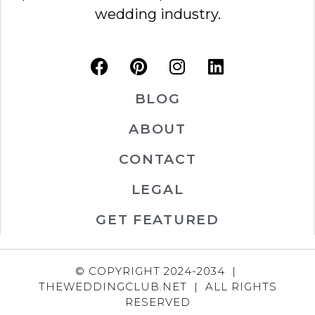
wedding industry.
BLOG
ABOUT
CONTACT
LEGAL
GET FEATURED
© COPYRIGHT 2024-2034 |
THEWEDDINGCLUB.NET | ALL RIGHTS
RESERVED