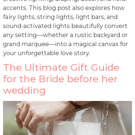
accents. This blog post also explores how
fairy lights, string lights, light bars, and
sound-activated lights beautifully convert
any setting—whether a rustic backyard or
grand marquee—into a magical canvas for
your unforgettable love story.
The Ultimate Gift Guide
for the Bride before her
wedding