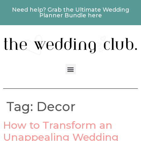
Need help? Grab the Ultimate Wedding
Planner Bundle here
Tag:
Decor
How to Transform an
Unappealing Wedding