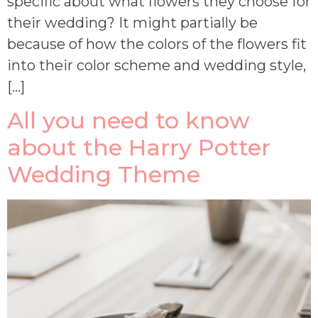
specific about what flowers they choose for
their wedding? It might partially be
because of how the colors of the flowers fit
into their color scheme and wedding style,
[…]
All you need to know
about the Harry Potter
Wedding Theme