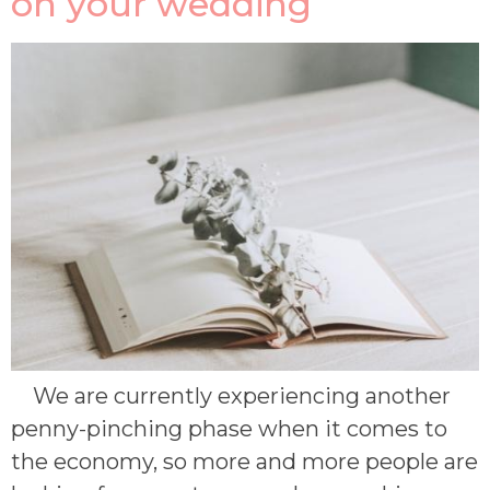
on your wedding
We are currently experiencing another
penny-pinching phase when it comes to
the economy, so more and more people are