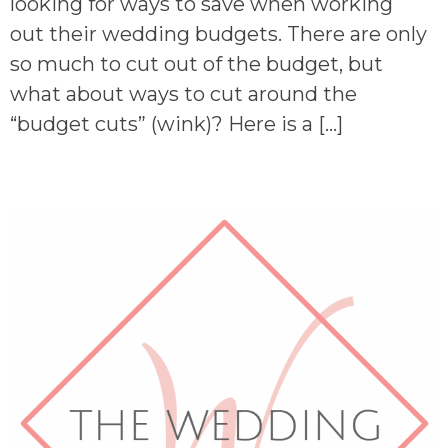
looking for ways to save when working
out their wedding budgets. There are only
so much to cut out of the budget, but
what about ways to cut around the
“budget cuts” (wink)? Here is a […]