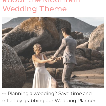
Wedding Theme
⇨ Planning a wedding? Save time and
effort by grabbing our Wedding Planner