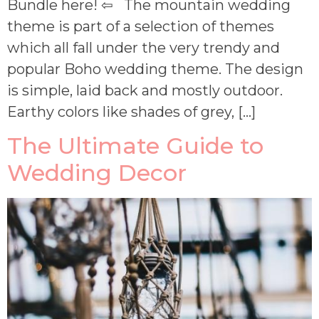
Bundle here! ⇦ The mountain wedding
theme is part of a selection of themes
which all fall under the very trendy and
popular Boho wedding theme. The design
is simple, laid back and mostly outdoor.
Earthy colors like shades of grey, […]
The Ultimate Guide to
Wedding Decor