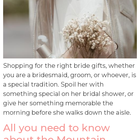
Shopping for the right bride gifts, whether
you are a bridesmaid, groom, or whoever, is
a special tradition. Spoil her with
something special on her bridal shower, or
give her something memorable the
morning before she walks down the aisle.
All you need to know
about the Mountain