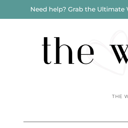
Need help? Grab the Ultimate
THE 