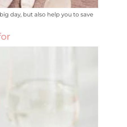
big day, but also help you to save
for