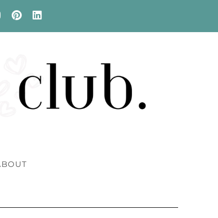
ABOUT