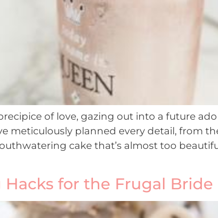
recipice of love, gazing out into a future a
ve meticulously planned every detail, from t
uthwatering cake that’s almost too beautiful t
Hacks for the Frugal Bride