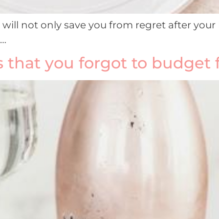
ill not only save you from regret after your 
d…
that you forgot to budget 