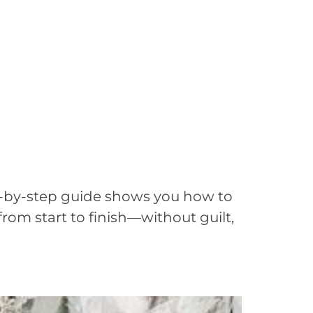
ep-by-step guide shows you how to
from start to finish—without guilt,