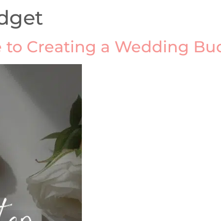
dget
 to Creating a Wedding Bud