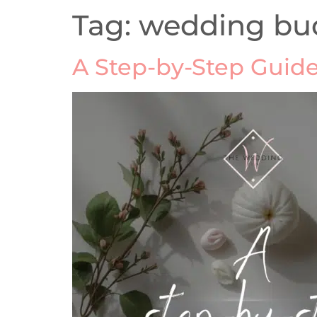
Tag:
wedding bu
A Step-by-Step Guide