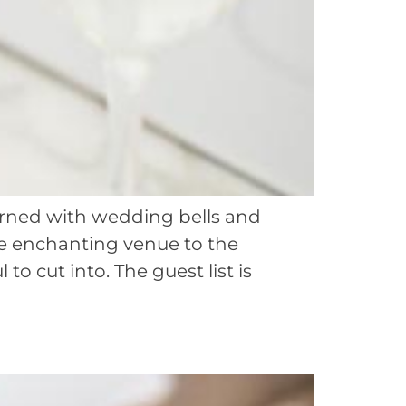
dorned with wedding bells and
he enchanting venue to the
o cut into. The guest list is