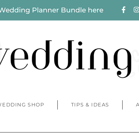
 Wedding Planner Bundle here
WEDDING SHOP
TIPS & IDEAS