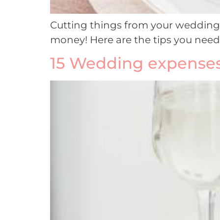
Cutting things from your wedding w
money! Here are the tips you nee
15 Wedding expenses 