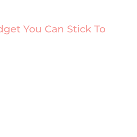
get You Can Stick To