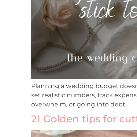
Planning a wedding budget doesn’t 
set realistic numbers, track expens
overwhelm, or going into debt.
21 Golden tips for cu