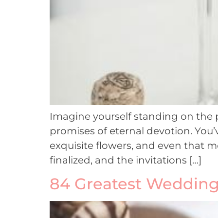
Imagine yourself standing on the p
promises of eternal devotion. You’
exquisite flowers, and even that mo
finalized, and the invitations […]
84 Greatest Wedding 