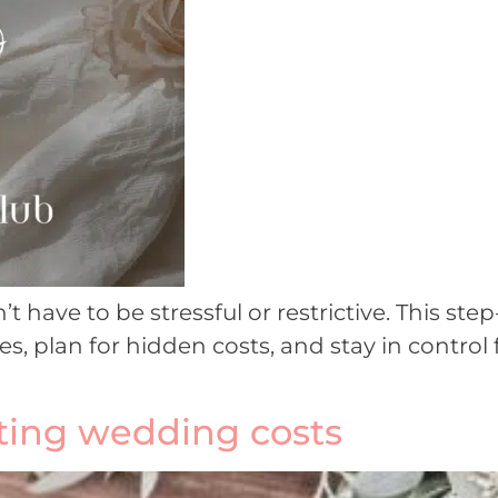
have to be stressful or restrictive. This st
es, plan for hidden costs, and stay in control 
tting wedding costs